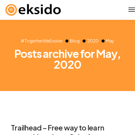
#TogetherWeEvolve
Blog
2020
May
Posts archive for May,
2020
Trailhead – Free way to learn