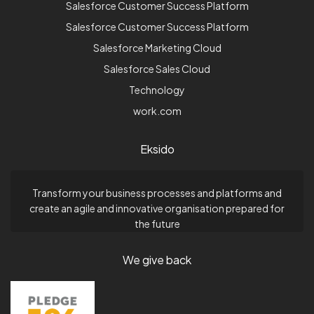
Salesforce Customer Success Platform
Salesforce Customer Success Platform
Salesforce Marketing Cloud
Salesforce Sales Cloud
Technology
work.com
Eksido
Transform your business processes and platforms and
create an agile and innovative organisation prepared for
the future
We give back