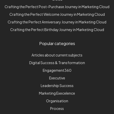
Crafting the Perfect Post-Purchase Journey in Marketing Cloud
Crafting the Perfect Welcome Journey in Marketing Cloud
Crafting the Perfect Anniversary Journey in Marketing Cloud
Crafting the Perfect Birthday Journey in Marketing Cloud
Popular categories
Articles about current subjects
Digital Success & Transformation
Engagement360
Executive
Leadership Success
Marketing Execelence
Organisation
Process