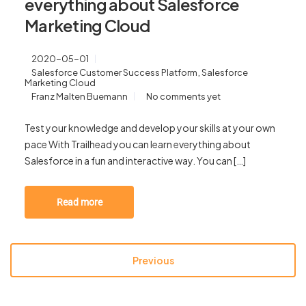
everything about Salesforce
Marketing Cloud
2020-05-01
,
Salesforce Customer Success Platform
Salesforce
Marketing Cloud
Franz Malten Buemann
No comments yet
Test your knowledge and develop your skills at your own
pace With Trailhead you can learn everything about
Salesforce in a fun and interactive way. You can […]
Read more
Previous