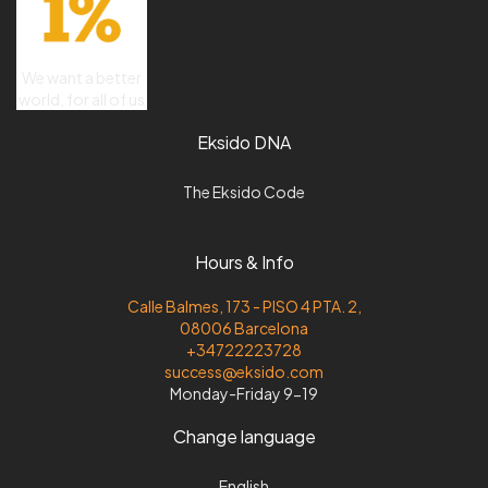
We want a better
world, for all of us
Eksido DNA
The Eksido Code
Hours & Info
Calle Balmes, 173 - PISO 4 PTA. 2,
08006 Barcelona
+34722223728
success@eksido.com
Monday-Friday 9-19
Change language
English