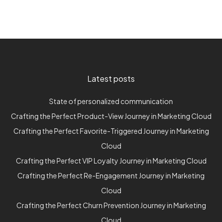
Latest posts
State of personalized communication
Crafting the Perfect Product-View Journey in Marketing Cloud
Crafting the Perfect Favorite-Triggered Journey in Marketing
Cloud
Crafting the Perfect VIP Loyalty Journey in Marketing Cloud
Crafting the Perfect Re-Engagement Journey in Marketing
Cloud
Crafting the Perfect Churn Prevention Journey in Marketing
Cloud