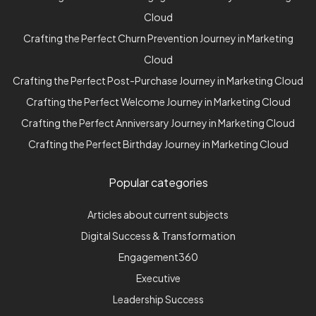
Cloud
Crafting the Perfect Churn Prevention Journey in Marketing
Cloud
Crafting the Perfect Post-Purchase Journey in Marketing Cloud
Crafting the Perfect Welcome Journey in Marketing Cloud
Crafting the Perfect Anniversary Journey in Marketing Cloud
Crafting the Perfect Birthday Journey in Marketing Cloud
Popular categories
Articles about current subjects
Digital Success & Transformation
Engagement360
Executive
Leadership Success