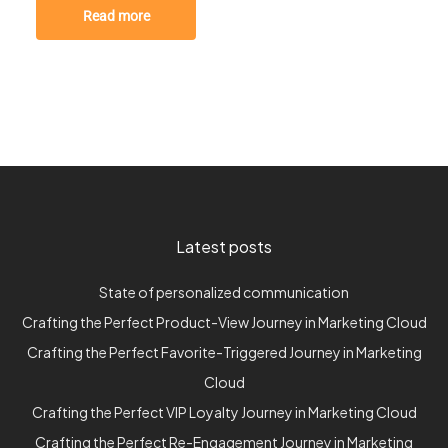
Read more
Latest posts
State of personalized communication
Crafting the Perfect Product-View Journey in Marketing Cloud
Crafting the Perfect Favorite-Triggered Journey in Marketing
Cloud
Crafting the Perfect VIP Loyalty Journey in Marketing Cloud
Crafting the Perfect Re-Engagement Journey in Marketing