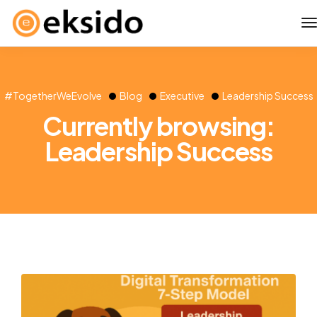
#TogetherWeEvolve
Blog
Executive
Leadership Success
Currently browsing:
Leadership Success