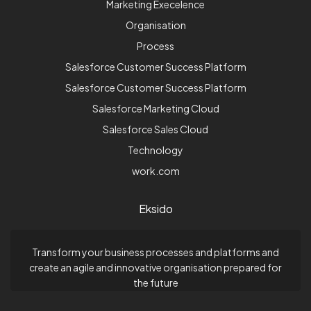
Marketing Execelence
Organisation
Process
Salesforce Customer Success Platform
Salesforce Customer Success Platform
Salesforce Marketing Cloud
Salesforce Sales Cloud
Technology
work.com
Eksido
Transform your business processes and platforms and
create an agile and innovative organisation prepared for
the future