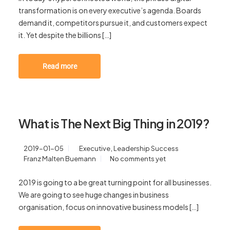
transformation is on every executive’s agenda. Boards
demand it, competitors pursue it, and customers expect
it. Yet despite the billions […]
Read more
What is The Next Big Thing in 2019?
,
2019-01-05
Executive
Leadership Success
Franz Malten Buemann
No comments yet
2019 is going to a be great turning point for all businesses.
We are going to see huge changes in business
organisation, focus on innovative business models […]