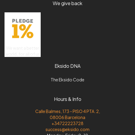
We give back
We want a better
world, for all of us
Eksido DNA
The Eksido Code
Hours & Info
Calle Balmes, 173 - PISO 4 PTA. 2,
08006 Barcelona
+34722223728
success@eksido.com