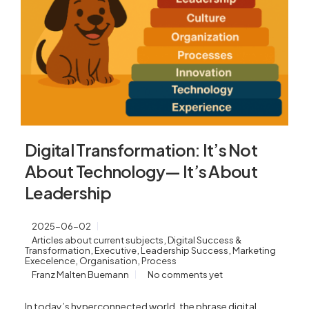
Digital Transformation: It’s Not
About Technology— It’s About
Leadership
2025-06-02
,
Articles about current subjects
Digital Success &
,
,
,
Transformation
Executive
Leadership Success
Marketing
,
,
Execelence
Organisation
Process
Franz Malten Buemann
No comments yet
In today’s hyperconnected world, the phrase digital