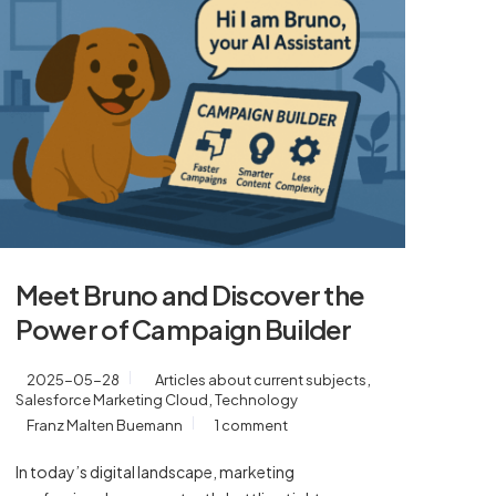
Meet Bruno and Discover the
Power of Campaign Builder
,
2025-05-28
Articles about current subjects
,
Salesforce Marketing Cloud
Technology
Franz Malten Buemann
1 comment
In today’s digital landscape, marketing