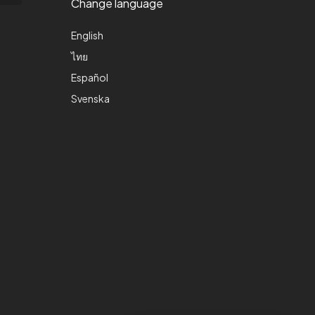
Change language
English
ไทย
Español
Svenska