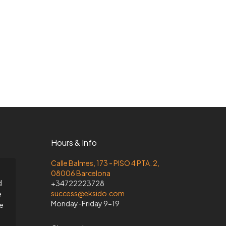
Hours & Info
Calle Balmes, 173 - PISO 4 PTA. 2,
08006 Barcelona
d
+34722223728
success@eksido.com
e
Monday-Friday 9-19
he