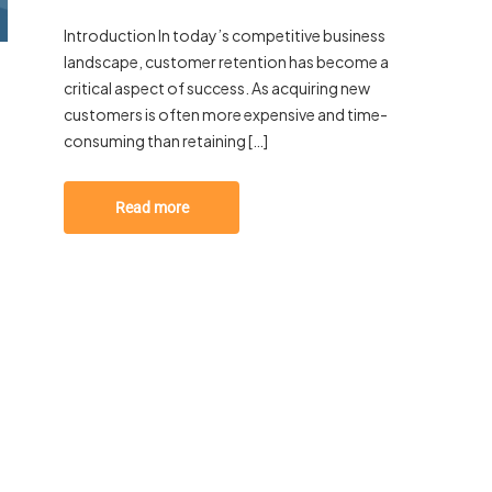
Introduction In today’s competitive business
landscape, customer retention has become a
critical aspect of success. As acquiring new
customers is often more expensive and time-
consuming than retaining […]
Read more