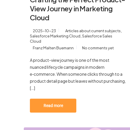
View Journey in Marketing
Cloud
,
2025-10-23
Articles about current subjects
,
Salesforce Marketing Cloud
Salesforce Sales
Cloud
Franz Malten Buemann
No comments yet
A product-view journey is one of the most
nuanced lifecycle campaigns in modern
e‑commerce. When someone clicks through to a
product detail page but leaves without purchasing,
[…]
Read more