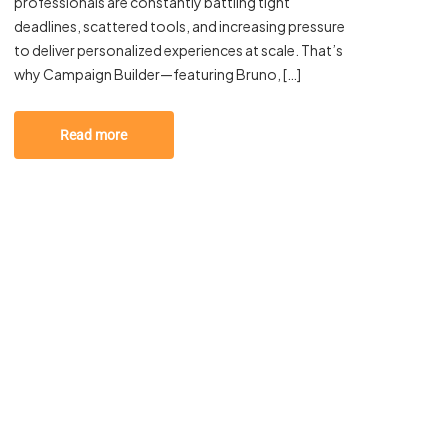
professionals are constantly battling tight
deadlines, scattered tools, and increasing pressure
to deliver personalized experiences at scale. That’s
why Campaign Builder—featuring Bruno, […]
Read more