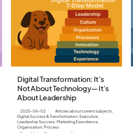
Digital Transformation: It’s
Not About Technology— It’s
About Leadership
,
2025-06-02
Articles about current subjects
,
,
Digital Success & Transformation
Executive
,
,
Leadership Success
Marketing Execelence
,
Organisation
Process