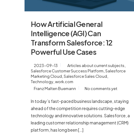
How Artificial General
Intelligence (AGI) Can
Transform Salesforce: 12
Powerful Use Cases
,
2023-09-13
Articles about current subjects
,
Salesforce Customer Success Platform
Salesforce
,
,
Marketing Cloud
Salesforce Sales Cloud
,
Technology
work.com
Franz Malten Buemann
No comments yet
In today’s fast-paced business landscape, staying
ahead of the competition requires cutting-edge
technology and innovative solutions. Salesforce, a
leading customer relationship management (CRM)
platform, has long been […]