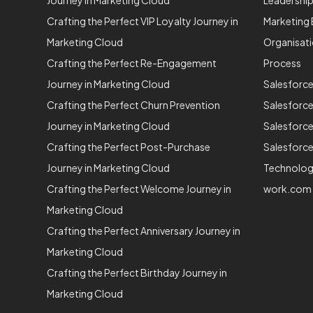
Journey in Marketing Cloud
Leadershi
Crafting the Perfect VIP Loyalty Journey in
Marketing 
Marketing Cloud
Organisat
Crafting the Perfect Re-Engagement
Process
Journey in Marketing Cloud
Salesforc
Crafting the Perfect Churn Prevention
Salesforc
Journey in Marketing Cloud
Salesforce
Crafting the Perfect Post-Purchase
Salesforce
Journey in Marketing Cloud
Technolo
Crafting the Perfect Welcome Journey in
work.com
Marketing Cloud
Crafting the Perfect Anniversary Journey in
Marketing Cloud
Crafting the Perfect Birthday Journey in
Marketing Cloud