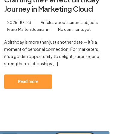
Journey in Marketing Cloud
2025-10-23
Articles about current subjects
Franz Malten Buemann
No comments yet
A birthday is more than just another date — it’s a
moment of personal connection. For marketers,
it’s a golden opportunity to delight, surprise, and
strengthen relationships […]
Read more