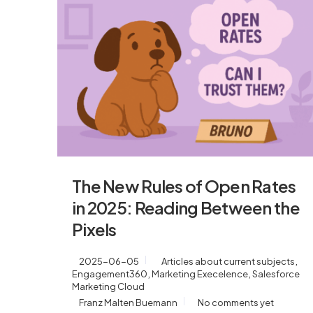
The New Rules of Open Rates
in 2025: Reading Between the
Pixels
,
2025-06-05
Articles about current subjects
,
,
Engagement360
Marketing Execelence
Salesforce
Marketing Cloud
Franz Malten Buemann
No comments yet