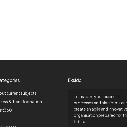
ategories
Eksido
out current subjects
Transform your business
ccess & Transformation
processes and platforms an
create an agile and innovativ
nt360
organisation prepared for t
future