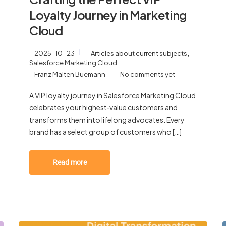
Loyalty Journey in Marketing
Cloud
,
2025-10-23
Articles about current subjects
Salesforce Marketing Cloud
Franz Malten Buemann
No comments yet
A VIP loyalty journey in Salesforce Marketing Cloud
celebrates your highest‑value customers and
transforms them into lifelong advocates. Every
brand has a select group of customers who […]
Read more