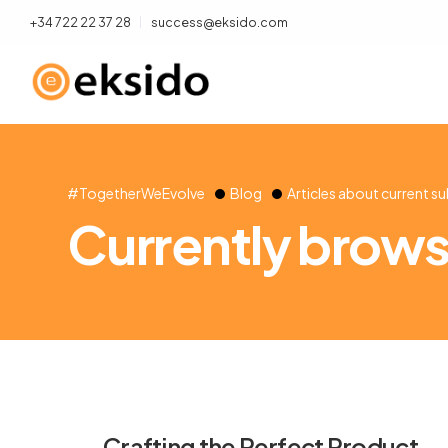
+34 722 22 37 28
success@eksido.com
#TogetherWeEvolve
Blog
Articles about current s
Currently browsi
Crafting the Perfect Product-