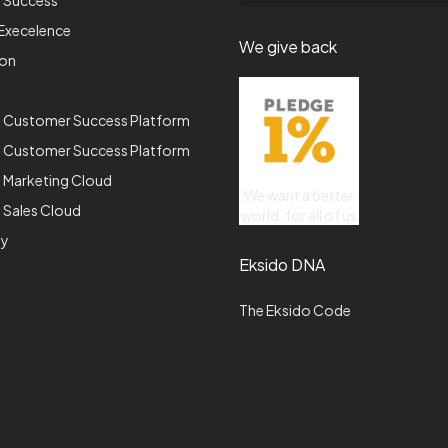
p Success
Execelence
We give back
ion
e Customer Success Platform
e Customer Success Platform
 Marketing Cloud
We want a better
 Sales Cloud
world, for all of us
gy
Eksido DNA
The Eksido Code