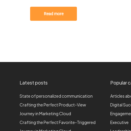
Read more
Latest posts
Popular c
State of personalized communication
Articles ab
Crafting the Perfect Product-View
Digital Su
Journey in Marketing Cloud
Engageme
Crafting the Perfect Favorite-Triggered
Executive