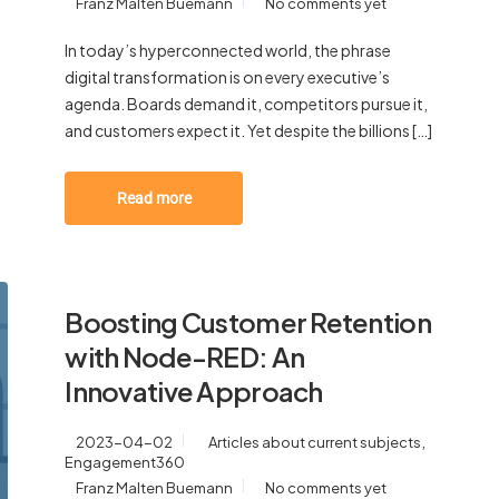
Franz Malten Buemann
No comments yet
In today’s hyperconnected world, the phrase
digital transformation is on every executive’s
agenda. Boards demand it, competitors pursue it,
and customers expect it. Yet despite the billions […]
Read more
Boosting Customer Retention
with Node-RED: An
Innovative Approach
,
2023-04-02
Articles about current subjects
Engagement360
Franz Malten Buemann
No comments yet