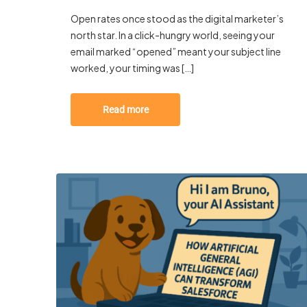
Open rates once stood as the digital marketer’s
north star. In a click-hungry world, seeing your
email marked “opened” meant your subject line
worked, your timing was […]
Read more