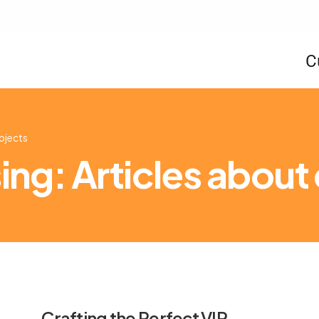
C
ubjects
ng: Articles about
Crafting the Perfect VIP