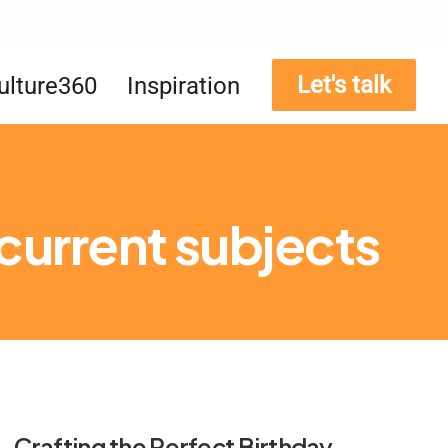
Let's talk
ulture360
Inspiration
 current subjects
Crafting the Perfect Birthday