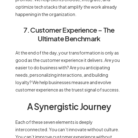
optimize tech stacks that amplify the work already
happening in the organization.
7. Customer Experience – The
Ultimate Benchmark
At the end of the day, your transformation is only as
good as the customer experience it delivers. Are you
easier to do business with? Are you anticipating
needs, personalizing interactions, and building
loyalty? We help businesses measure and evolve
customer experience as the truest signal of success.
A Synergistic Journey
Each of these seven elements is deeply
interconnected. You can’t innovate without culture.
You can’t improve customer experience without