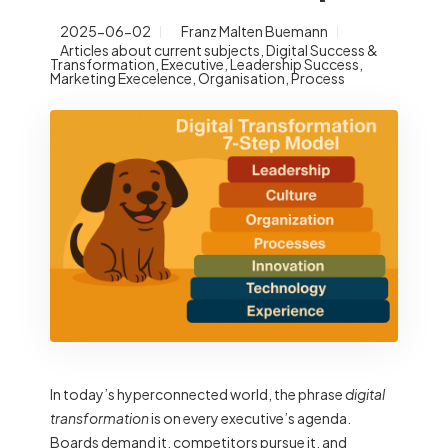
2025-06-02
Franz Malten Buemann
Articles about current subjects
,
Digital Success &
Transformation
,
Executive
,
Leadership Success
,
Marketing Execelence
,
Organisation
,
Process
In today’s hyperconnected world, the phrase
digital
transformation
is on every executive’s agenda.
Boards demand it, competitors pursue it, and