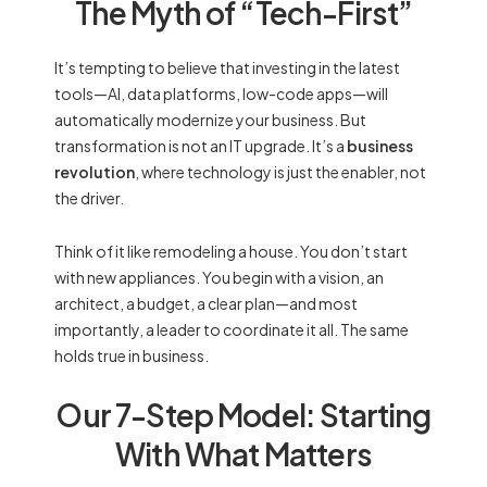
The Myth of “Tech-First”
It’s tempting to believe that investing in the latest
tools—AI, data platforms, low-code apps—will
automatically modernize your business. But
transformation is not an IT upgrade. It’s a
business
revolution
, where technology is just the enabler, not
the driver.
Think of it like remodeling a house. You don’t start
with new appliances. You begin with a vision, an
architect, a budget, a clear plan—and most
importantly, a leader to coordinate it all. The same
holds true in business.
Our 7-Step Model: Starting
With What Matters