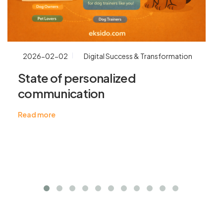
2026-02-02
Digital Success & Transformation
State of personalized
communication
Read more