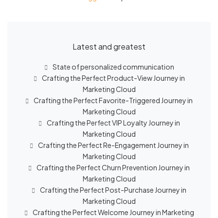
Latest and greatest
State of personalized communication
Crafting the Perfect Product-View Journey in
Marketing Cloud
Crafting the Perfect Favorite-Triggered Journey in
Marketing Cloud
Crafting the Perfect VIP Loyalty Journey in
Marketing Cloud
Crafting the Perfect Re-Engagement Journey in
Marketing Cloud
Crafting the Perfect Churn Prevention Journey in
Marketing Cloud
Crafting the Perfect Post-Purchase Journey in
Marketing Cloud
Crafting the Perfect Welcome Journey in Marketing