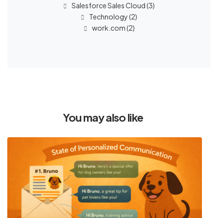
Salesforce Sales Cloud
(3)
Technology
(2)
work.com
(2)
You may also like