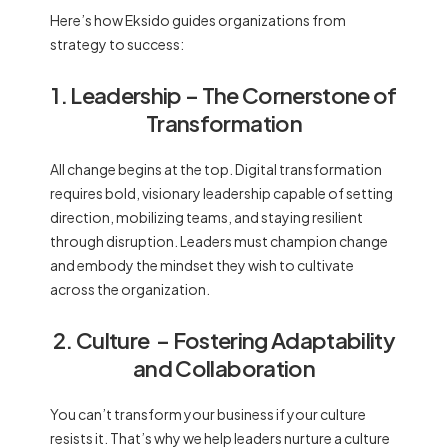
Here’s how Eksido guides organizations from
strategy to success:
1. Leadership
– The Cornerstone of
Transformation
All change begins at the top. Digital transformation
requires bold, visionary leadership capable of setting
direction, mobilizing teams, and staying resilient
through disruption. Leaders must champion change
and embody the mindset they wish to cultivate
across the organization.
2. Culture
– Fostering Adaptability
and Collaboration
You can’t transform your business if your culture
resists it. That’s why we help leaders nurture a culture