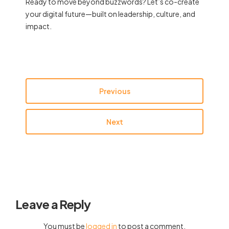
Ready to move beyond buzzwords? Let’s co-create
your digital future—built on leadership, culture, and
impact.
Previous
Next
Leave a Reply
You must be
logged in
to post a comment.