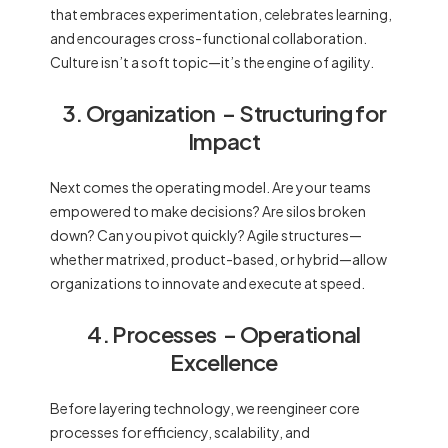
that embraces experimentation, celebrates learning,
and encourages cross-functional collaboration.
Culture isn’t a soft topic—it’s the engine of agility.
3. Organization
– Structuring for
Impact
Next comes the operating model. Are your teams
empowered to make decisions? Are silos broken
down? Can you pivot quickly? Agile structures—
whether matrixed, product-based, or hybrid—allow
organizations to innovate and execute at speed.
4. Processes
– Operational
Excellence
Before layering technology, we reengineer core
processes for efficiency, scalability, and