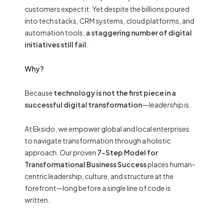
customers expect it. Yet despite the billions poured
into tech stacks, CRM systems, cloud platforms, and
automation tools,
a staggering number of digital
initiatives still fail
.
Why?
Because
technology is not the first piece in a
successful digital transformation
—
leadership is
.
At Eksido, we empower global and local enterprises
to navigate transformation through a holistic
approach. Our proven
7-Step Model for
Transformational Business Success
places human-
centric leadership, culture, and structure at the
forefront—long before a single line of code is
written.