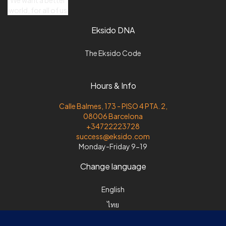
world, for all of us
Eksido DNA
The Eksido Code
Hours & Info
Calle Balmes, 173 - PISO 4 PTA. 2,
08006 Barcelona
+34722223728
success@eksido.com
Monday-Friday 9-19
Change language
English
ไทย
Español