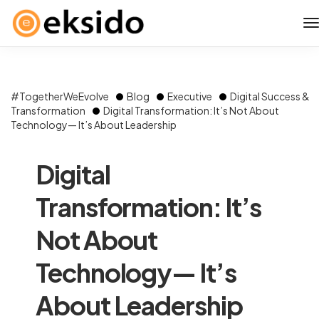
#TogetherWeEvolve
Blog
Executive
Digital Success &
Transformation
Digital Transformation: It’s Not About
Technology— It’s About Leadership
Digital
Transformation: It’s
Not About
Technology— It’s
About Leadership