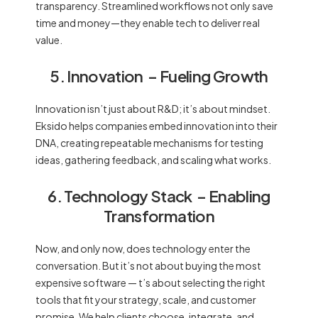
transparency. Streamlined workflows not only save
time and money—they enable tech to deliver real
value.
5. Innovation
– Fueling Growth
Innovation isn’t just about R&D; it’s about mindset.
Eksido helps companies embed innovation into their
DNA, creating repeatable mechanisms for testing
ideas, gathering feedback, and scaling what works.
6. Technology Stack
– Enabling
Transformation
Now, and only now, does technology enter the
conversation. But it’s not about buying the most
expensive software — t’s about selecting the right
tools that fit your strategy, scale, and customer
promise. We help clients choose, integrate, and