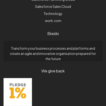
Salesforce Sales Cloud
Technology
work.com
Eksido
Transform your business processes and platforms and
create an agile and innovative organisation prepared for
the future
We give back
We want a better