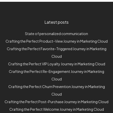
Latest posts
State of personalized communication
Crafting the Perfect Product-View Journey in Marketing Cloud
Crafting the Perfect Favorite-Triggered Journey in Marketing
Cloud
Crafting the Perfect VIP Loyalty Journey in Marketing Cloud
Crafting the Perfect Re-Engagement Journey in Marketing
Cloud
Crafting the Perfect Churn Prevention Journey in Marketing
Cloud
Crafting the Perfect Post-Purchase Journey in Marketing Cloud
Crafting the Perfect Welcome Journey in Marketing Cloud