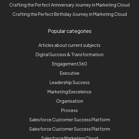
Crafting the Perfect Anniversary Journey in Marketing Cloud
Crafting the Perfect Birthday Journey in Marketing Cloud
Popular categories
Articles about current subjects
Digital Success & Transformation
Engagement360
Executive
Leadership Success
Marketing Execelence
Organisation
Process
Salesforce Customer Success Platform
Salesforce Customer Success Platform
Salesforce Marketing Cloud