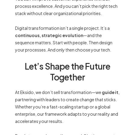
process excellence. And you can’t pick the right tech
stack without clear organizational priorities.
Digital transformation isn’t a single project. It’s a
continuous, strategic evolution
—and the
sequence matters. Start with people. Then design
your processes. And only then choose your tech.
Let’s Shape the Future
Together
At Eksido, we don’t sell transformation—we
guide it
,
partnering with leaders to create change that sticks.
Whether you’re a fast-scaling startup or a global
enterprise, our framework adapts to your reality and
accelerates your results.