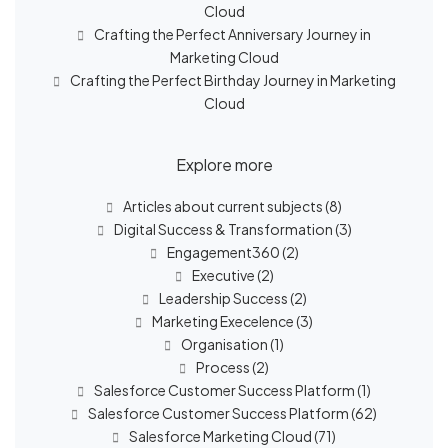
Cloud
Crafting the Perfect Anniversary Journey in
Marketing Cloud
Crafting the Perfect Birthday Journey in Marketing
Cloud
Explore more
Articles about current subjects
(8)
Digital Success & Transformation
(3)
Engagement360
(2)
Executive
(2)
Leadership Success
(2)
Marketing Execelence
(3)
Organisation
(1)
Process
(2)
Salesforce Customer Success Platform
(1)
Salesforce Customer Success Platform
(62)
Salesforce Marketing Cloud
(71)