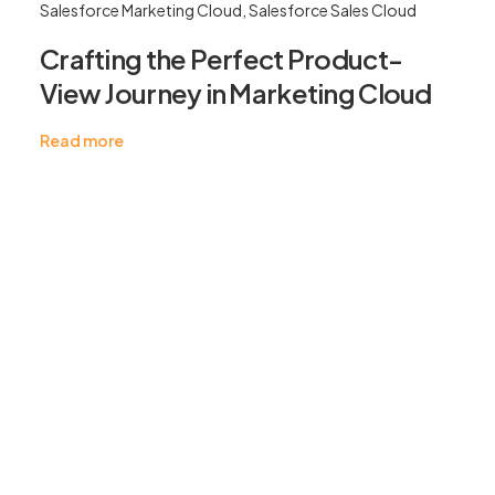
Salesforce Marketing Cloud
,
Salesforce Sales Cloud
Crafting the Perfect Product-
View Journey in Marketing Cloud
Read more