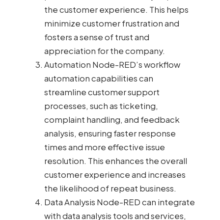
the customer experience. This helps
minimize customer frustration and
fosters a sense of trust and
appreciation for the company.
Automation Node-RED’s workflow
automation capabilities can
streamline customer support
processes, such as ticketing,
complaint handling, and feedback
analysis, ensuring faster response
times and more effective issue
resolution. This enhances the overall
customer experience and increases
the likelihood of repeat business.
Data Analysis Node-RED can integrate
with data analysis tools and services,