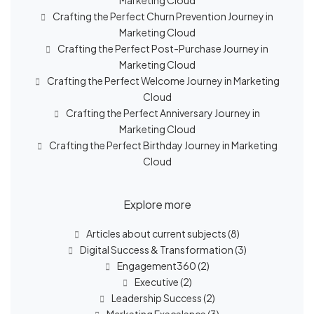
Marketing Cloud
Crafting the Perfect Churn Prevention Journey in
Marketing Cloud
Crafting the Perfect Post-Purchase Journey in
Marketing Cloud
Crafting the Perfect Welcome Journey in Marketing
Cloud
Crafting the Perfect Anniversary Journey in
Marketing Cloud
Crafting the Perfect Birthday Journey in Marketing
Cloud
Explore more
Articles about current subjects
(8)
Digital Success & Transformation
(3)
Engagement360
(2)
Executive
(2)
Leadership Success
(2)