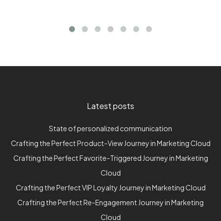
Latest posts
State of personalized communication
Crafting the Perfect Product-View Journey in Marketing Cloud
Crafting the Perfect Favorite-Triggered Journey in Marketing
Cloud
Crafting the Perfect VIP Loyalty Journey in Marketing Cloud
Crafting the Perfect Re-Engagement Journey in Marketing
Cloud