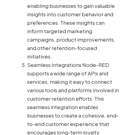
enabling businesses to gain valuable
insights into customer behavior and
preferences. These insights can
inform targeted marketing
campaigns, product improvements,
and other retention-focused
initiatives.
Seamless Integrations Node-RED
supports a wide range of APIs and
services, making it easy to connect
various tools and platforms involved in
customer retention efforts. This
seamless integration enables
businesses to create a cohesive, end-
to-end customer experience that
encourages long-term loyalty.