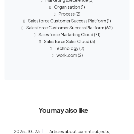
Marketing Execelence
(3)
Organisation
(1)
Process
(2)
Salesforce Customer Success Platform
(1)
Salesforce Customer Success Platform
(62)
Salesforce Marketing Cloud
(71)
Salesforce Sales Cloud
(3)
Technology
(2)
work.com
(2)
You may also like
2025-10-23
Articles about current subjects
,