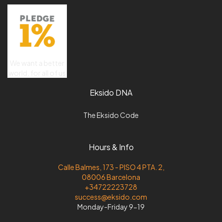
We want a better
world, for all of us
Eksido DNA
The Eksido Code
Hours & Info
Calle Balmes, 173 - PISO 4 PTA. 2,
08006 Barcelona
+34722223728
success@eksido.com
Monday-Friday 9-19