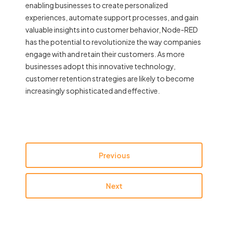
enabling businesses to create personalized
experiences, automate support processes, and gain
valuable insights into customer behavior, Node-RED
has the potential to revolutionize the way companies
engage with and retain their customers. As more
businesses adopt this innovative technology,
customer retention strategies are likely to become
increasingly sophisticated and effective.
Previous
Next