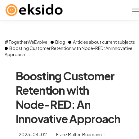
#TogetherWeEvolve
Blog
Articles about current subjects
Boosting Customer Retention with Node-RED: An Innovative
Approach
Boosting Customer
Retention with
Node-RED: An
Innovative Approach
2023-04-02
Franz Malten Buemann