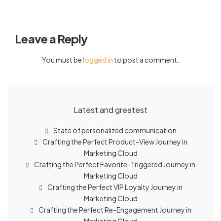
Leave a Reply
You must be
logged in
to post a comment.
Latest and greatest
State of personalized communication
Crafting the Perfect Product-View Journey in
Marketing Cloud
Crafting the Perfect Favorite-Triggered Journey in
Marketing Cloud
Crafting the Perfect VIP Loyalty Journey in
Marketing Cloud
Crafting the Perfect Re-Engagement Journey in