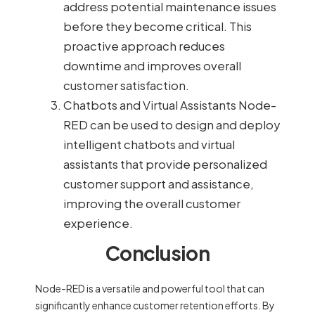
address potential maintenance issues
before they become critical. This
proactive approach reduces
downtime and improves overall
customer satisfaction.
Chatbots and Virtual Assistants Node-
RED can be used to design and deploy
intelligent chatbots and virtual
assistants that provide personalized
customer support and assistance,
improving the overall customer
experience.
Conclusion
Node-RED is a versatile and powerful tool that can
significantly enhance customer retention efforts. By