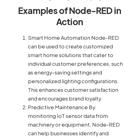
Examples of Node-RED in
Action
Smart Home Automation Node-RED
can be used to create customized
smart home solutions that cater to
individual customer preferences, such
as energy-saving settings and
personalized lighting configurations.
This enhances customer satisfaction
and encourages brand loyalty.
Predictive Maintenance By
monitoring IoT sensor data from
machinery or equipment, Node-RED
can help businesses identify and