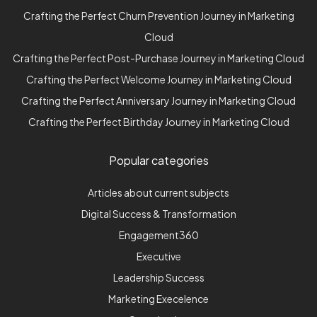
Crafting the Perfect Churn Prevention Journey in Marketing
Cloud
Crafting the Perfect Post-Purchase Journey in Marketing Cloud
Crafting the Perfect Welcome Journey in Marketing Cloud
Crafting the Perfect Anniversary Journey in Marketing Cloud
Crafting the Perfect Birthday Journey in Marketing Cloud
Popular categories
Articles about current subjects
Digital Success & Transformation
Engagement360
Executive
Leadership Success
Marketing Execelence