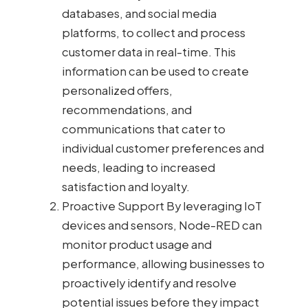
databases, and social media
platforms, to collect and process
customer data in real-time. This
information can be used to create
personalized offers,
recommendations, and
communications that cater to
individual customer preferences and
needs, leading to increased
satisfaction and loyalty.
Proactive Support By leveraging IoT
devices and sensors, Node-RED can
monitor product usage and
performance, allowing businesses to
proactively identify and resolve
potential issues before they impact