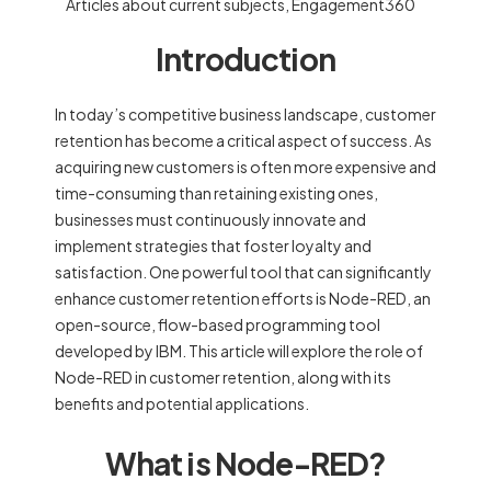
Articles about current subjects
,
Engagement360
Introduction
In today’s competitive business landscape, customer
retention has become a critical aspect of success. As
acquiring new customers is often more expensive and
time-consuming than retaining existing ones,
businesses must continuously innovate and
implement strategies that foster loyalty and
satisfaction. One powerful tool that can significantly
enhance customer retention efforts is Node-RED, an
open-source, flow-based programming tool
developed by IBM. This article will explore the role of
Node-RED in customer retention, along with its
benefits and potential applications.
What is Node-RED?