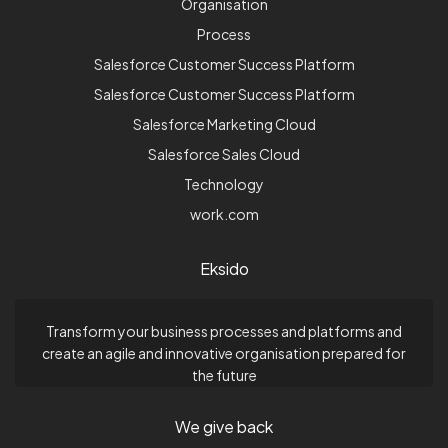
Organisation
Process
Salesforce Customer Success Platform
Salesforce Customer Success Platform
Salesforce Marketing Cloud
Salesforce Sales Cloud
Technology
work.com
Eksido
Transform your business processes and platforms and
create an agile and innovative organisation prepared for
the future
We give back