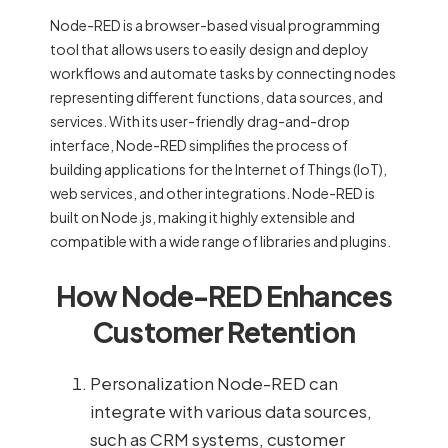
Node-RED is a browser-based visual programming
tool that allows users to easily design and deploy
workflows and automate tasks by connecting nodes
representing different functions, data sources, and
services. With its user-friendly drag-and-drop
interface, Node-RED simplifies the process of
building applications for the Internet of Things (IoT),
web services, and other integrations. Node-RED is
built on Node.js, making it highly extensible and
compatible with a wide range of libraries and plugins.
How Node-RED Enhances
Customer Retention
Personalization Node-RED can
integrate with various data sources,
such as CRM systems, customer