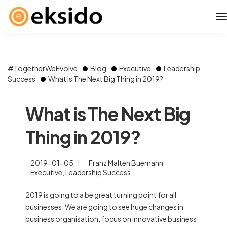
#TogetherWeEvolve
Blog
Executive
Leadership
Success
What is The Next Big Thing in 2019?
What is The Next Big
Thing in 2019?
2019-01-05
Franz Malten Buemann
Executive
,
Leadership Success
2019 is going to a be great turning point for all
businesses. We are going to see huge changes in
business organisation, focus on innovative business