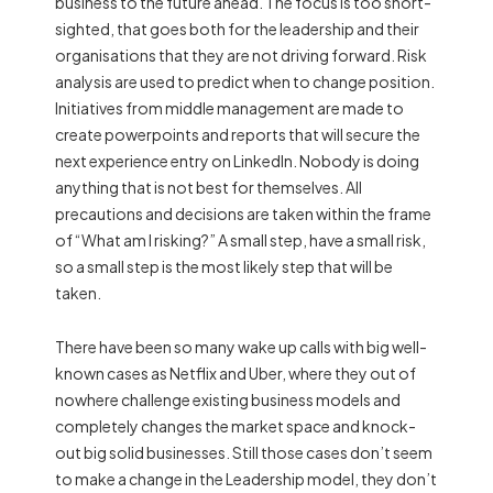
business to the future ahead. The focus is too short-
sighted, that goes both for the leadership and their
organisations that they are not driving forward. Risk
analysis are used to predict when to change position.
Initiatives from middle management are made to
create powerpoints and reports that will secure the
next experience entry on LinkedIn. Nobody is doing
anything that is not best for themselves. All
precautions and decisions are taken within the frame
of “What am I risking?” A small step, have a small risk,
so a small step is the most likely step that will be
taken.
There have been so many wake up calls with big well-
known cases as Netflix and Uber, where they out of
nowhere challenge existing business models and
completely changes the market space and knock-
out big solid businesses. Still those cases don’t seem
to make a change in the Leadership model, they don’t