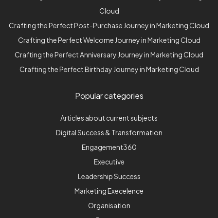
Cloud
Crafting the Perfect Post-Purchase Journey in Marketing Cloud
Crafting the Perfect Welcome Journey in Marketing Cloud
Crafting the Perfect Anniversary Journey in Marketing Cloud
Crafting the Perfect Birthday Journey in Marketing Cloud
Popular categories
Articles about current subjects
Digital Success & Transformation
Engagement360
Executive
Leadership Success
Marketing Execelence
Organisation