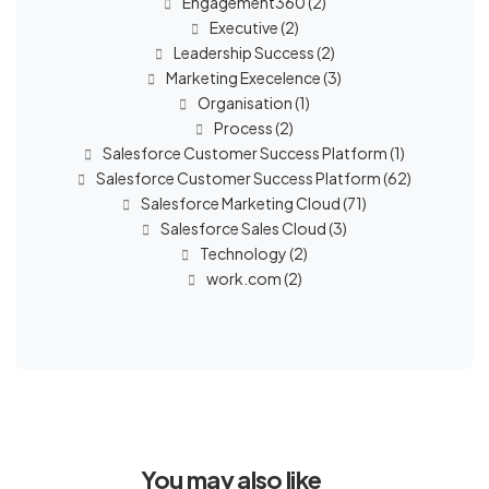
Engagement360
(2)
Executive
(2)
Leadership Success
(2)
Marketing Execelence
(3)
Organisation
(1)
Process
(2)
Salesforce Customer Success Platform
(1)
Salesforce Customer Success Platform
(62)
Salesforce Marketing Cloud
(71)
Salesforce Sales Cloud
(3)
Technology
(2)
work.com
(2)
You may also like