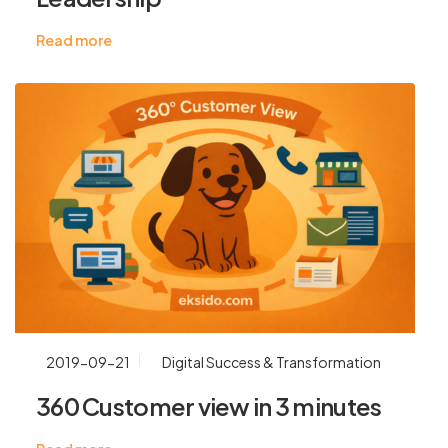
Read more
2019-09-21
Digital Success & Transformation
360 Customer view in 3 minutes