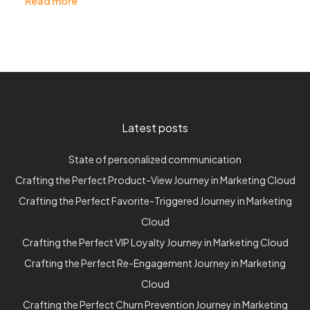
Read more
Latest posts
State of personalized communication
Crafting the Perfect Product-View Journey in Marketing Cloud
Crafting the Perfect Favorite-Triggered Journey in Marketing
Cloud
Crafting the Perfect VIP Loyalty Journey in Marketing Cloud
Crafting the Perfect Re-Engagement Journey in Marketing
Cloud
Crafting the Perfect Churn Prevention Journey in Marketing