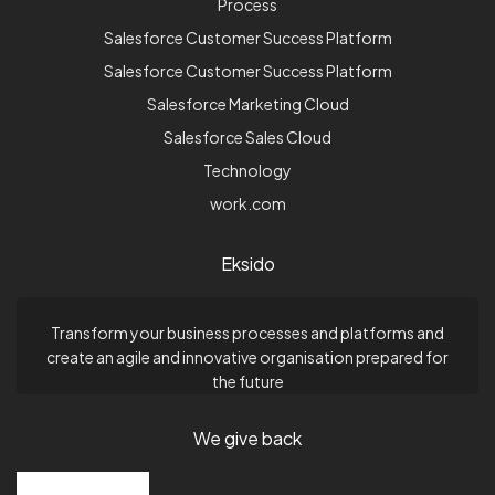
Process
Salesforce Customer Success Platform
Salesforce Customer Success Platform
Salesforce Marketing Cloud
Salesforce Sales Cloud
Technology
work.com
Eksido
Transform your business processes and platforms and
create an agile and innovative organisation prepared for
the future
We give back