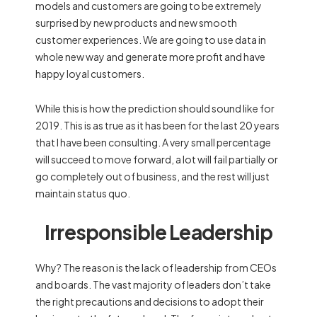
models and customers are going to be extremely
surprised by new products and new smooth
customer experiences. We are going to use data in
whole new way and generate more profit and have
happy loyal customers.
While this is how the prediction should sound like for
2019. This is as true as it has been for the last 20 years
that I have been consulting. A very small percentage
will succeed to move forward, a lot will fail partially or
go completely out of business, and the rest will just
maintain status quo.
Irresponsible Leadership
Why? The reason is the lack of leadership from CEOs
and boards. The vast majority of leaders don’t take
the right precautions and decisions to adopt their