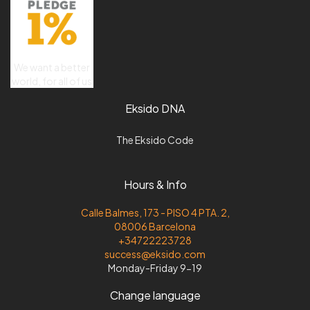
We want a better
world, for all of us
Eksido DNA
The Eksido Code
Hours & Info
Calle Balmes, 173 - PISO 4 PTA. 2,
08006 Barcelona
+34722223728
success@eksido.com
Monday-Friday 9-19
Change language