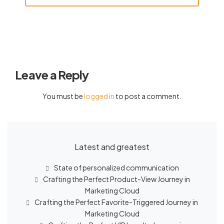
Leave a Reply
You must be
logged in
to post a comment.
Latest and greatest
State of personalized communication
Crafting the Perfect Product-View Journey in
Marketing Cloud
Crafting the Perfect Favorite-Triggered Journey in
Marketing Cloud