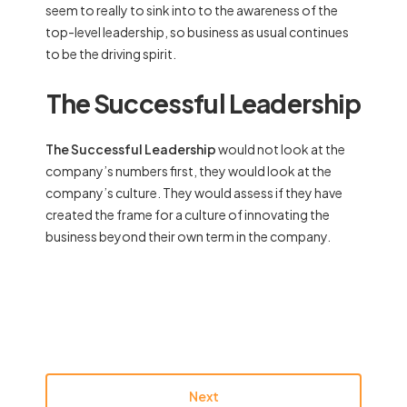
seem to really to sink into to the awareness of the
top-level leadership, so business as usual continues
to be the driving spirit.
The Successful Leadership
The Successful Leadership
would not look at the
company’s numbers first, they would look at the
company’s culture. They would assess if they have
created the frame for a culture of innovating the
business beyond their own term in the company.
Next