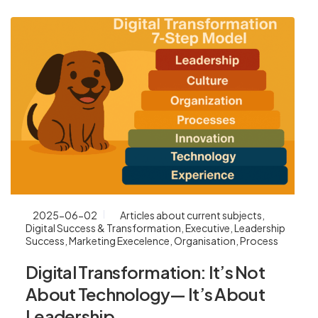
2025-06-02
Articles about current subjects
,
Digital Success & Transformation
,
Executive
,
Leadership
Success
,
Marketing Execelence
,
Organisation
,
Process
Digital Transformation: It’s Not
About Technology— It’s About
Leadership