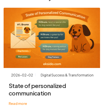
2026-02-02
Digital Success & Transformation
State of personalized
communication
Read more