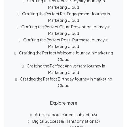
Crafting the Perfect VIP Loyalty Journey in
Marketing Cloud
Crafting the Perfect Re-Engagement Journey in
Marketing Cloud
Crafting the Perfect Churn Prevention Journey in
Marketing Cloud
Crafting the Perfect Post-Purchase Journey in
Marketing Cloud
Crafting the Perfect Welcome Journey in Marketing
Cloud
Crafting the Perfect Anniversary Journey in
Marketing Cloud
Crafting the Perfect Birthday Journey in Marketing
Cloud
Explore more
Articles about current subjects
(8)
Digital Success & Transformation
(3)