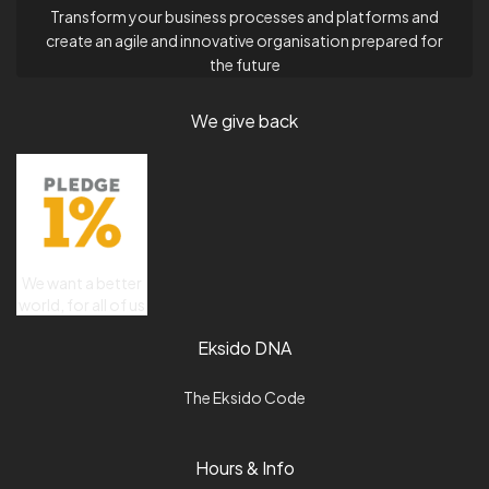
Transform your business processes and platforms and
create an agile and innovative organisation prepared for
the future
We give back
We want a better
world, for all of us
Eksido DNA
The Eksido Code
Hours & Info