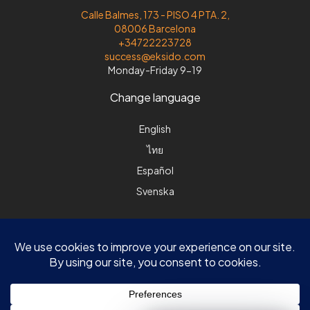
Calle Balmes, 173 - PISO 4 PTA. 2,
08006 Barcelona
+34722223728
success@eksido.com
Monday-Friday 9-19
Change language
English
ไทย
Español
Svenska
© Eksido |DK| Søvej 8 | DK-3520 Farum |ES| Calle Balmes 173, 4-2|
08006 Barcelona | All rights reserved