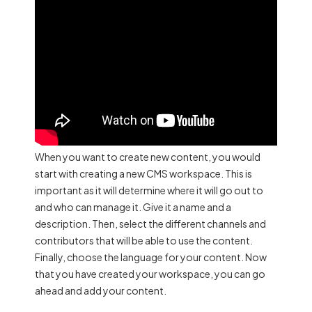
When you want to create new content, you would
start with creating a new CMS workspace. This is
important as it will determine where it will go out to
and who can manage it. Give it a name and a
description. Then, select the different channels and
contributors that will be able to use the content.
Finally, choose the language for your content. Now
that you have created your workspace, you can go
ahead and add your content.