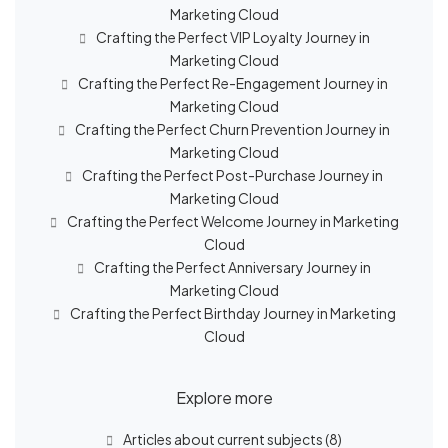
Marketing Cloud
Crafting the Perfect VIP Loyalty Journey in
Marketing Cloud
Crafting the Perfect Re-Engagement Journey in
Marketing Cloud
Crafting the Perfect Churn Prevention Journey in
Marketing Cloud
Crafting the Perfect Post-Purchase Journey in
Marketing Cloud
Crafting the Perfect Welcome Journey in Marketing
Cloud
Crafting the Perfect Anniversary Journey in
Marketing Cloud
Crafting the Perfect Birthday Journey in Marketing
Cloud
Explore more
Articles about current subjects
(8)