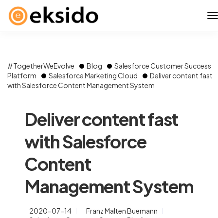
#TogetherWeEvolve
Blog
Salesforce Customer Success
Platform
Salesforce Marketing Cloud
Deliver content fast
with Salesforce Content Management System
Deliver content fast
with Salesforce
Content
Management System
2020-07-14
Franz Malten Buemann