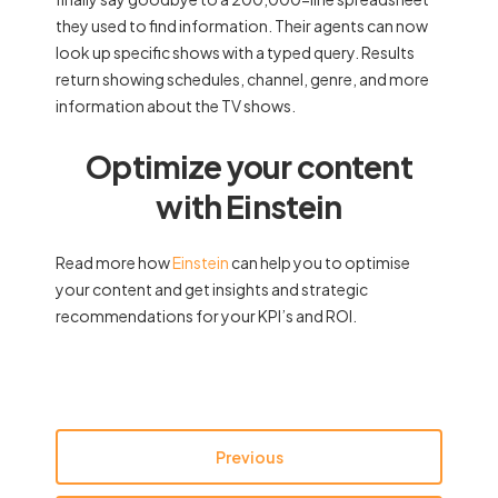
they used to find information. Their agents can now
look up specific shows with a typed query. Results
return showing schedules, channel, genre, and more
information about the TV shows.
Optimize your content
with Einstein
Read more how
Einstein
can help you to optimise
your content and get insights and strategic
recommendations for your KPI’s and ROI.
Previous