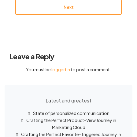
Next
Leave a Reply
You must be
logged in
to post a comment.
Latest and greatest
State of personalized communication
Crafting the Perfect Product-View Journey in
Marketing Cloud
Crafting the Perfect Favorite-Triggered Journey in