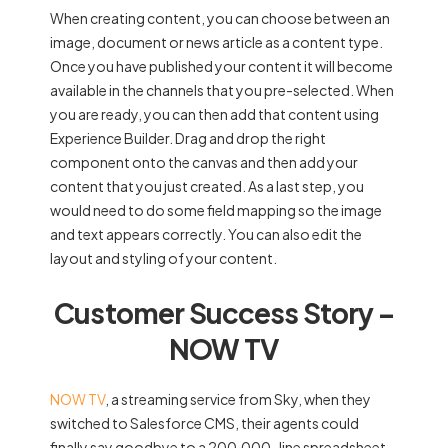
When creating content, you can choose between an
image, document or news article as a content type.
Once you have published your content it will become
available in the channels that you pre-selected. When
you are ready, you can then add that content using
Experience Builder. Drag and drop the right
component onto the canvas and then add your
content that you just created. As a last step, you
would need to do some field mapping so the image
and text appears correctly. You can also edit the
layout and styling of your content.
Customer Success Story –
NOW TV
NOW TV
, a streaming service from Sky, when they
switched to Salesforce CMS, their agents could
finally say goodbye to a 200,000-line spreadsheet