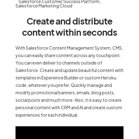
Salesforce Customer Success Platform
,
Salesforce Marketing Cloud
Create and distribute
content within seconds
With Salesforce Content Management System, CMS,
you can easily share content across any touchpoint.
You can even deliver to channels outside of
Salesforce. Create and update beautiful content with
templates in Experience Builder or custom Heroku
code, whatever you prefer. Quickly manage and
modify promotional banners, emails, blog posts,
social posts and much more. Also, it is easy to create
personal content with CRM and AI and create custom
experiences for each individual.