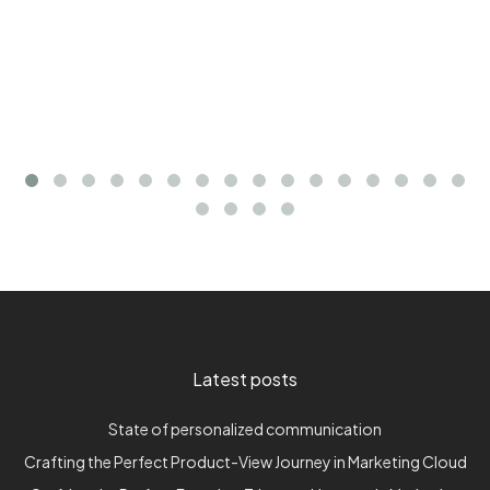
Latest posts
State of personalized communication
Crafting the Perfect Product-View Journey in Marketing Cloud