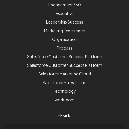
Engagement360
Executive
Leadership Success
Marketing Execelence
Organisation
Process
Salesforce Customer Success Platform
Salesforce Customer Success Platform
Salesforce Marketing Cloud
Salesforce Sales Cloud
Technology
work.com
Eksido