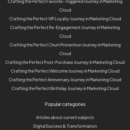
Crafting the Perfect Favorite-Triggered Journey in Marketing
Cloud
Crafting the Perfect VIP Loyalty Journey in Marketing Cloud
Crafting the Perfect Re-Engagement Journey in Marketing
Cloud
Crafting the Perfect Churn Prevention Journey in Marketing
Cloud
Crafting the Perfect Post-Purchase Journey in Marketing Cloud
Crafting the Perfect Welcome Journey in Marketing Cloud
Crafting the Perfect Anniversary Journey in Marketing Cloud
Crafting the Perfect Birthday Journey in Marketing Cloud
Popular categories
Articles about current subjects
Digital Success & Transformation