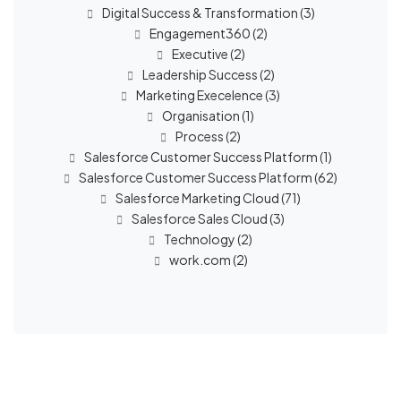
Digital Success & Transformation
(3)
Engagement360
(2)
Executive
(2)
Leadership Success
(2)
Marketing Execelence
(3)
Organisation
(1)
Process
(2)
Salesforce Customer Success Platform
(1)
Salesforce Customer Success Platform
(62)
Salesforce Marketing Cloud
(71)
Salesforce Sales Cloud
(3)
Technology
(2)
work.com
(2)