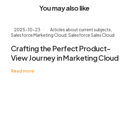
You may also like
2025-10-23
Articles about current subjects
,
Salesforce Marketing Cloud
,
Salesforce Sales Cloud
Crafting the Perfect Product-
View Journey in Marketing Cloud
Read more