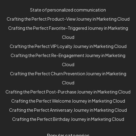
State of personalized communication
Crafting the Perfect Product-View Journey in Marketing Cloud
Crafting the Perfect Favorite-Triggered Journey in Marketing
Cloud
Crafting the Perfect VIP Loyalty Journey in Marketing Cloud
Crafting the Perfect Re-Engagement Journey in Marketing
Cloud
Crafting the Perfect Churn Prevention Journey in Marketing
Cloud
Crafting the Perfect Post-Purchase Journey in Marketing Cloud
Crafting the Perfect Welcome Journey in Marketing Cloud
Crafting the Perfect Anniversary Journey in Marketing Cloud
Crafting the Perfect Birthday Journey in Marketing Cloud
Popular categories