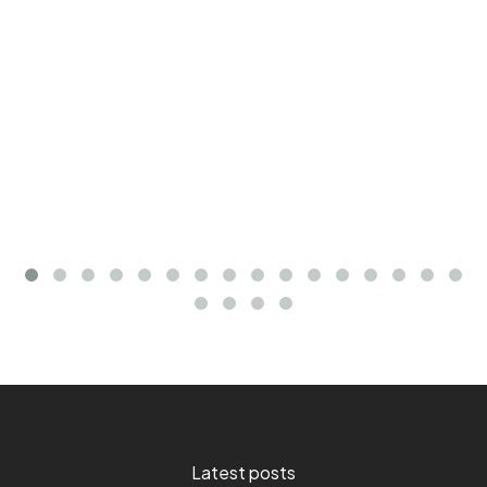
Latest posts