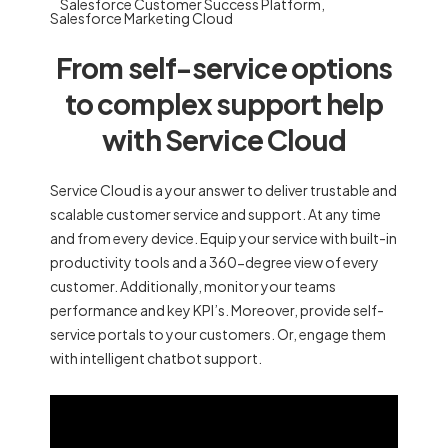
Salesforce Customer Success Platform
,
Salesforce Marketing Cloud
From self-service options
to complex support help
with Service Cloud
Service Cloud is a your answer to deliver trustable and
scalable customer service and support. At any time
and from every device. Equip your service with built-in
productivity tools and a 360-degree view of every
customer. Additionally, monitor your teams
performance and key KPI’s. Moreover, provide self-
service portals to your customers. Or, engage them
with intelligent chatbot support.