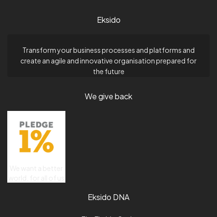
Eksido
Transform your business processes and platforms and
create an agile and innovative organisation prepared for
the future
We give back
We want a better
world, for all of us
Eksido DNA