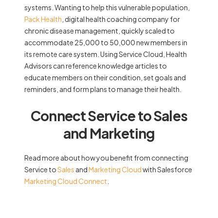
systems. Wanting to help this vulnerable population,
Pack Health
, digital health coaching company for
chronic disease management, quickly scaled to
accommodate 25,000 to 50,000 new members in
its remote care system. Using Service Cloud, Health
Advisors can reference knowledge articles to
educate members on their condition, set goals and
reminders, and form plans to manage their health.
Connect Service to Sales
and Marketing
Read more about how you benefit from connecting
Service to
Sales
and
Marketing Cloud
with Salesforce
Marketing Cloud Connect
.