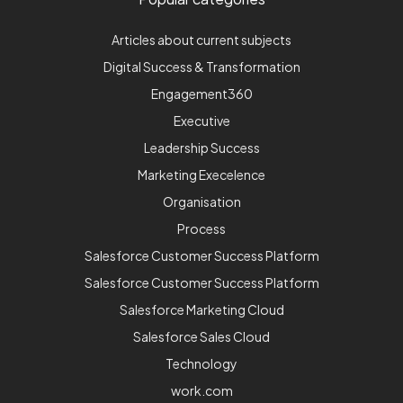
Articles about current subjects
Digital Success & Transformation
Engagement360
Executive
Leadership Success
Marketing Execelence
Organisation
Process
Salesforce Customer Success Platform
Salesforce Customer Success Platform
Salesforce Marketing Cloud
Salesforce Sales Cloud
Technology
work.com