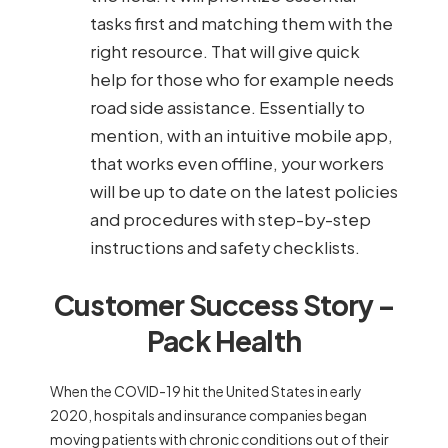
tasks first and matching them with the
right resource. That will give quick
help for those who for example needs
road side assistance. Essentially to
mention, with an intuitive mobile app,
that works even offline, your workers
will be up to date on the latest policies
and procedures with step-by-step
instructions and safety checklists.
Customer Success Story –
Pack Health
When the COVID-19 hit the United States in early
2020, hospitals and insurance companies began
moving patients with chronic conditions out of their