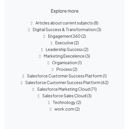
Explore more
Articles about current subjects
(8)
Digital Success & Transformation
(3)
Engagement360
(2)
Executive
(2)
Leadership Success
(2)
Marketing Execelence
(3)
Organisation
(1)
Process
(2)
Salesforce Customer Success Platform
(1)
Salesforce Customer Success Platform
(62)
Salesforce Marketing Cloud
(71)
Salesforce Sales Cloud
(3)
Technology
(2)
work.com
(2)