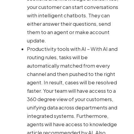
your customer can start conversations
with intelligent chatbots. They can
either answer their questions, send
them to an agent or make account
update.
Productivity tools with AI – With AI and
routing rules, tasks will be
automatically matched from every
channel and then pushed to the right
agent. In result, cases will be resolved
faster. Your team will have access to a
360 degree view of your customers,
unifying data across departments and
integrated systems. Furthermore,
agents will have access to knowledge
article recommended by AI. Also,