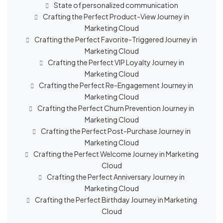
State of personalized communication
Crafting the Perfect Product-View Journey in
Marketing Cloud
Crafting the Perfect Favorite-Triggered Journey in
Marketing Cloud
Crafting the Perfect VIP Loyalty Journey in
Marketing Cloud
Crafting the Perfect Re-Engagement Journey in
Marketing Cloud
Crafting the Perfect Churn Prevention Journey in
Marketing Cloud
Crafting the Perfect Post-Purchase Journey in
Marketing Cloud
Crafting the Perfect Welcome Journey in Marketing
Cloud
Crafting the Perfect Anniversary Journey in
Marketing Cloud
Crafting the Perfect Birthday Journey in Marketing
Cloud