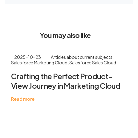
You may also like
2025-10-23
Articles about current subjects
,
Salesforce Marketing Cloud
,
Salesforce Sales Cloud
Crafting the Perfect Product-
View Journey in Marketing Cloud
Read more