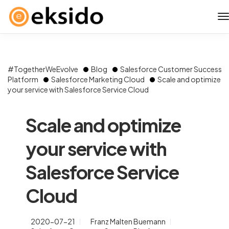
#TogetherWeEvolve
Blog
Salesforce Customer Success
Platform
Salesforce Marketing Cloud
Scale and optimize
your service with Salesforce Service Cloud
Scale and optimize
your service with
Salesforce Service
Cloud
2020-07-21
Franz Malten Buemann