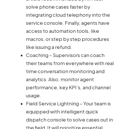
solve phone cases faster by
integrating cloud telephony into the
service console. Finally, agents have
access to automation tools, like
macros, or step by step procedures
like issuing a refund.
Coaching – Supervisors can coach
their teams from everywhere with real
time conversation monitoring and
analytics. Also, monitor agent
performance, key KPI’s, and channel
usage.
Field Service Lightning – Your team is
equipped with intelligent quick
dispatch console to solve cases out in
the field. It will prioritize essential