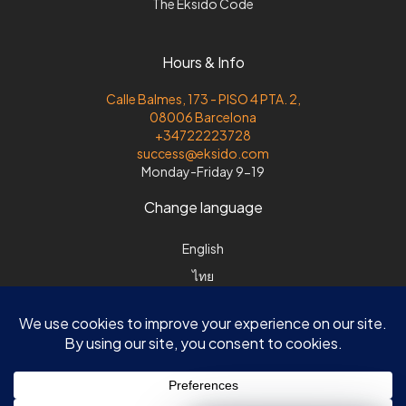
The Eksido Code
Hours & Info
Calle Balmes, 173 - PISO 4 PTA. 2,
08006 Barcelona
+34722223728
success@eksido.com
Monday-Friday 9-19
Change language
English
ไทย
Español
Svenska