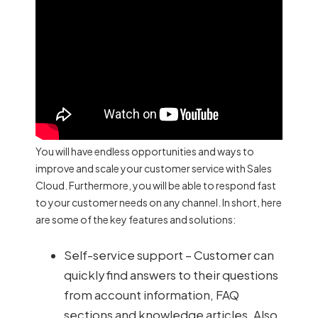
You will have endless opportunities and ways to
improve and scale your customer service with Sales
Cloud. Furthermore, you will be able to respond fast
to your customer needs on any channel. In short, here
are some of the key features and solutions:
Self-service support – Customer can
quickly find answers to their questions
from account information, FAQ
sections and knowledge articles. Also,