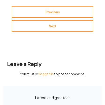
Previous
Next
Leave a Reply
You must be
logged in
to post a comment.
Latest and greatest