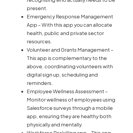
present.
Emergency Response Management
App – With this app you can allocate
health, public and private sector
resources.
Volunteer and Grants Management –
This app is complementary to the
above, coordinating volunteers with
digital sign up, scheduling and
reminders.
Employee Wellness Assessment –
Monitor wellness of employees using
Salesforce surveys through a mobile
app, ensuring they are healthy both
physically and mentally.
Workforce Reskilling app – This app