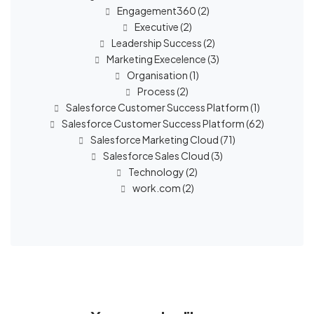
Engagement360
(2)
Executive
(2)
Leadership Success
(2)
Marketing Execelence
(3)
Organisation
(1)
Process
(2)
Salesforce Customer Success Platform
(1)
Salesforce Customer Success Platform
(62)
Salesforce Marketing Cloud
(71)
Salesforce Sales Cloud
(3)
Technology
(2)
work.com
(2)