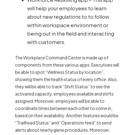
will help your employees to learn
about new regulations to to follow
within workspace environment or
being out in the field and interacting
with customers.
The Workplace Command Center is made up of
components from these various apps. Executives will
be able to spot “Wellness Status by location”,
showing them the health status of every office. Also,
they will be able to track “Shift Status” to see the
activated capacity, employees available and shifts
assigned. Moreover, employees will be able to
coordinate times between each other to come in,
based on their availability. Another features would be
“Trailhead Status” and “Operations feed” to send
alerts about new hygiene procedures. Moreover,