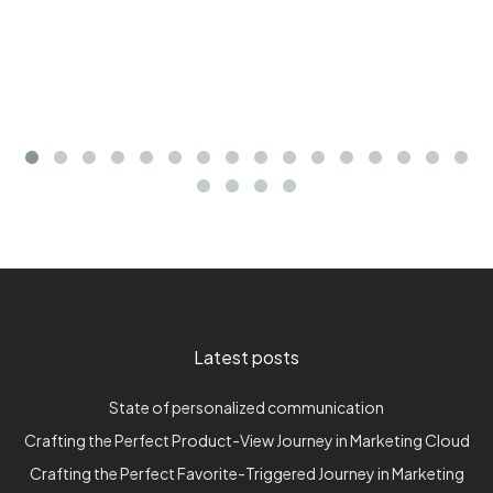
Latest posts
State of personalized communication
Crafting the Perfect Product-View Journey in Marketing Cloud
Crafting the Perfect Favorite-Triggered Journey in Marketing