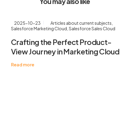
You may also like
2025-10-23
Articles about current subjects
,
Salesforce Marketing Cloud
,
Salesforce Sales Cloud
Crafting the Perfect Product-
View Journey in Marketing Cloud
Read more