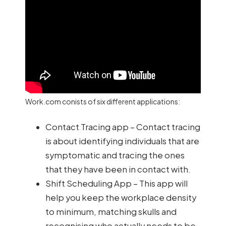
Work.com conists of six different applications:
Contact Tracing app – Contact tracing
is about identifying individuals that are
symptomatic and tracing the ones
that they have been in contact with.
Shift Scheduling App – This app will
help you keep the workplace density
to minimum, matching skulls and
recognising who actually needs to be