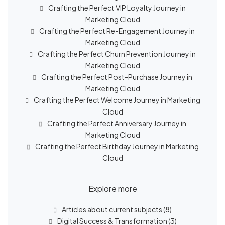
Crafting the Perfect VIP Loyalty Journey in
Marketing Cloud
Crafting the Perfect Re-Engagement Journey in
Marketing Cloud
Crafting the Perfect Churn Prevention Journey in
Marketing Cloud
Crafting the Perfect Post-Purchase Journey in
Marketing Cloud
Crafting the Perfect Welcome Journey in Marketing
Cloud
Crafting the Perfect Anniversary Journey in
Marketing Cloud
Crafting the Perfect Birthday Journey in Marketing
Cloud
Explore more
Articles about current subjects
(8)
Digital Success & Transformation
(3)