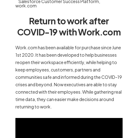
Salesforce Customer Success Platform
,
work.com
Return to work after
COVID-19 with Work.com
Work.com has been available for purchase since June
1st 2020. It has been developed to help businesses
reopen their workspace efficiently, while helping to
keep employees, customers, partners and
communities safe and informed during the COVID-19
crises and beyond. Now executives are able to stay
connected with their employees. While gathering real
time data, they can easier make decisions around
returning to work.