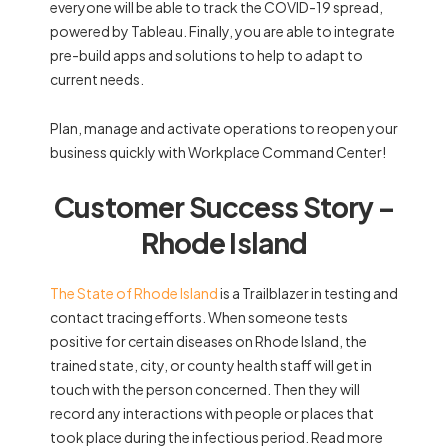
everyone will be able to track the COVID-19 spread,
powered by Tableau. Finally, you are able to integrate
pre-build apps and solutions to help to adapt to
current needs.
Plan, manage and activate operations to reopen your
business quickly with Workplace Command Center!
Customer Success Story –
Rhode Island
The State of Rhode Island
is a Trailblazer in testing and
contact tracing efforts. When someone tests
positive for certain diseases on Rhode Island, the
trained state, city, or county health staff will get in
touch with the person concerned. Then they will
record any interactions with people or places that
took place during the infectious period. Read more