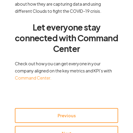
about how they are capturing data and using
different Clouds to fight the COVID-19 crisis.
Let everyone stay
connected with Command
Center
Check out how you can get everyone in your
company aligned on the key metrics and KPI’s with
Command Center.
Previous