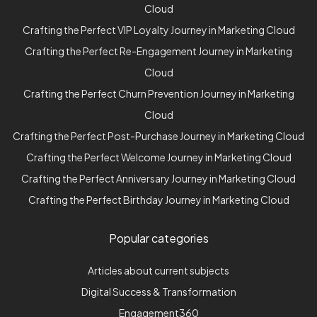
Cloud
Crafting the Perfect VIP Loyalty Journey in Marketing Cloud
Crafting the Perfect Re-Engagement Journey in Marketing
Cloud
Crafting the Perfect Churn Prevention Journey in Marketing
Cloud
Crafting the Perfect Post-Purchase Journey in Marketing Cloud
Crafting the Perfect Welcome Journey in Marketing Cloud
Crafting the Perfect Anniversary Journey in Marketing Cloud
Crafting the Perfect Birthday Journey in Marketing Cloud
Popular categories
Articles about current subjects
Digital Success & Transformation
Engagement360