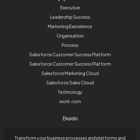
Executive
Leadership Success
Marketing Execelence
Organisation
Process
Salesforce Customer Success Platform
Salesforce Customer Success Platform
Salesforce Marketing Cloud
Salesforce Sales Cloud
Technology
work.com
Eksido
Transform your business processes and platforms and