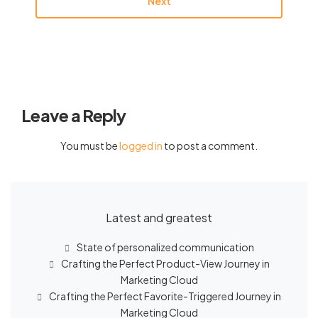
Next
Leave a Reply
You must be
logged in
to post a comment.
Latest and greatest
State of personalized communication
Crafting the Perfect Product-View Journey in
Marketing Cloud
Crafting the Perfect Favorite-Triggered Journey in
Marketing Cloud