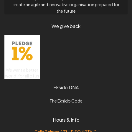
create an agile and innovative organisation prepared for
the future
We give back
We want a better
world, for all of us
Eksido DNA
The Eksido Code
Hours & Info
Calle Balmes, 173 - PISO 4 PTA. 2,