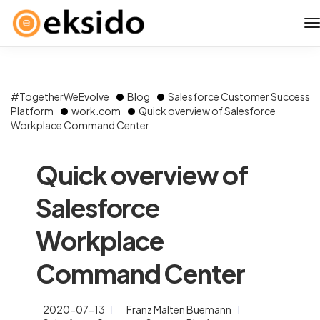
#TogetherWeEvolve
Blog
Salesforce Customer Success
Platform
work.com
Quick overview of Salesforce
Workplace Command Center
Quick overview of
Salesforce
Workplace
Command Center
2020-07-13
Franz Malten Buemann