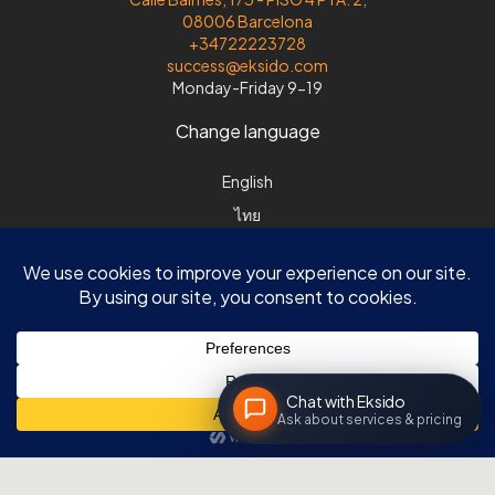
08006 Barcelona
+34722223728
success@eksido.com
Monday-Friday 9-19
Change language
English
ไทย
Español
Svenska
Chat with Eksido
Ask about services & pricing
© Eksido |DK| Søvej 8 | DK-3520 Farum |ES| Calle Balmes 173, 4-2|
08006 Barcelona | All rights reserved
The Eksido Code