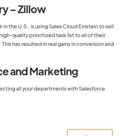
y – Zillow
in the U.S., is using Sales Cloud Einstein to sell
igh-quality prioritized task list to all of their
is has resulted in real gains in conversion and
ce and Marketing
cting all your departments with Salesforce