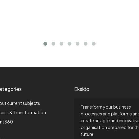
ategories
Eksido
out current subjects
Transform your business
ccess & Transformation
processes and platforms an
create an agile and innovativ
nt360
organisation prepared for t
future