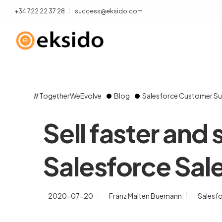
+34 722 22 37 28
success@eksido.com
#TogetherWeEvolve
Blog
Salesforce Customer Su
Sell faster and
Salesforce Sal
2020-07-20
Franz Malten Buemann
Salesf