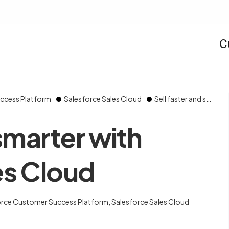
C
ccess Platform
Salesforce Sales Cloud
Sell faster and smarter with Salesforce Sales Cloud
 smarter with
es Cloud
orce Customer Success Platform
,
Salesforce Sales Cloud