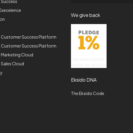
p Success
Execelence
We give back
ion
e Customer Success Platform
e Customer Success Platform
 Marketing Cloud
We want a better
 Sales Cloud
world, for all of us
gy
Eksido DNA
The Eksido Code