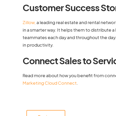
Customer Success Stor
Zillow,
a leading real estate and rental network 
in a smarter way. It helps them to distribute a h
teammates each day and throughout the day. Th
in productivity.
Connect Sales to Servi
Read more about how you benefit from conne
Marketing Cloud Connect
.