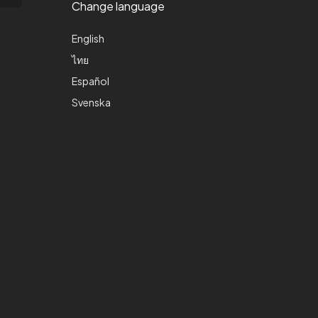
Change language
English
ไทย
Español
Svenska