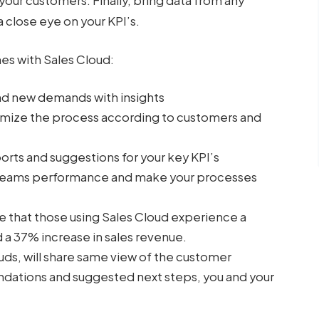
 your customers. Finally, bring data from any
 close eye on your KPI’s.
mes with Sales Cloud:
nd new demands with insights
tomize the process according to customers and
rts and suggestions for your key KPI’s
r teams performance and make your processes
e that those using Sales Cloud experience a
 a 37% increase in sales revenue.
uds, will share same view of the customer
dations and suggested next steps, you and your