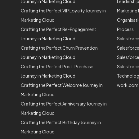
Journey in Marketing Cloud
Leadershi
Crafting the Perfect VIP Loyalty Journey in
Marketing 
Marketing Cloud
Organisat
Crafting the Perfect Re-Engagement
Process
Journey in Marketing Cloud
Salesforc
Crafting the Perfect Churn Prevention
Salesforc
Journey in Marketing Cloud
Salesforce
Crafting the Perfect Post-Purchase
Salesforce
Journey in Marketing Cloud
Technolo
Crafting the Perfect Welcome Journey in
work.com
Marketing Cloud
Crafting the Perfect Anniversary Journey in
Marketing Cloud
Crafting the Perfect Birthday Journey in
Marketing Cloud