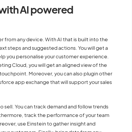
 with AI powered
r from any device. With AI that is built into the
 next steps and suggested actions. You will get a
elp you personalise your customer experience.
ing Cloud, you will get an aligned view of the
touchpoint. Moreover, you can also plugin other
orce app exchange that will support your sales
to sell. You can track demand and follow trends
Futhermore, track the performance of your team
eover, use Einstein to gather insight and