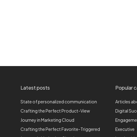
Latest posts
Popular c
State of personalized communication
Articles ab
Crafting the Perfect Product-View
Digital Su
Journey in Marketing Cloud
Engageme
Crafting the Perfect Favorite-Triggered
Executive