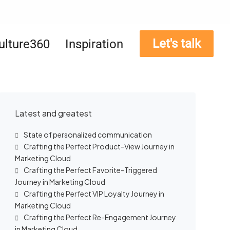
Let's talk
ulture360
Inspiration
Latest and greatest
State of personalized communication
Crafting the Perfect Product-View Journey in
Marketing Cloud
Crafting the Perfect Favorite-Triggered
Journey in Marketing Cloud
Crafting the Perfect VIP Loyalty Journey in
Marketing Cloud
Crafting the Perfect Re-Engagement Journey
in Marketing Cloud