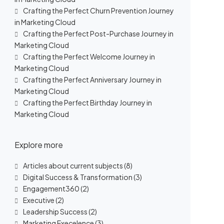
Crafting the Perfect Churn Prevention Journey
in Marketing Cloud
Crafting the Perfect Post-Purchase Journey in
Marketing Cloud
Crafting the Perfect Welcome Journey in
Marketing Cloud
Crafting the Perfect Anniversary Journey in
Marketing Cloud
Crafting the Perfect Birthday Journey in
Marketing Cloud
Explore more
Articles about current subjects
(8)
Digital Success & Transformation
(3)
Engagement360
(2)
Executive
(2)
Leadership Success
(2)
Marketing Execelence
(3)