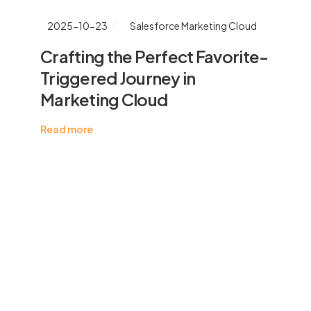
2025-10-23
Salesforce Marketing Cloud
Crafting the Perfect Favorite-
Triggered Journey in
Marketing Cloud
Read more