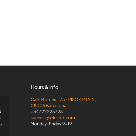
Hours & Info
Calle Balmes, 173 - PISO 4 PTA. 2,
08006 Barcelona
d
+34722223728
success@eksido.com
e
Monday-Friday 9-19
he