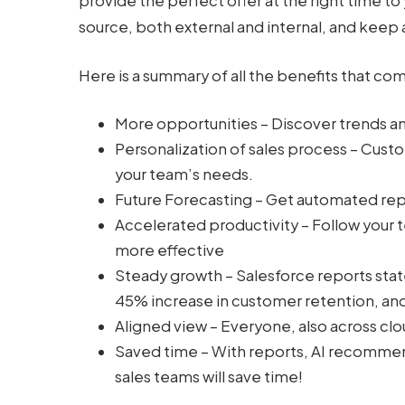
provide the perfect offer at the right time to
source, both external and internal, and keep a
Here is a summary of all the benefits that co
More opportunities – Discover trends a
Personalization of sales process – Cus
your team’s needs.
Future Forecasting – Get automated repo
Accelerated productivity – Follow you
more effective
Steady growth – Salesforce reports stat
45% increase in customer retention, and
Aligned view – Everyone, also across clo
Saved time – With reports, AI recommen
sales teams will save time!