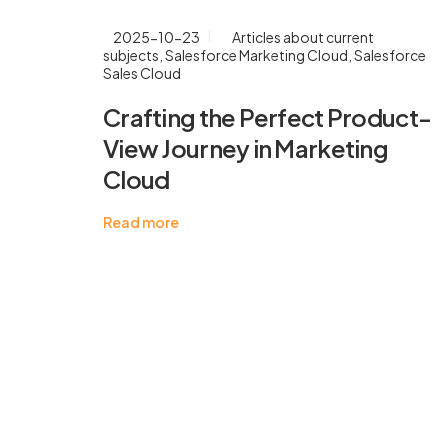
2025-10-23
Articles about current
subjects
,
Salesforce Marketing Cloud
,
Salesforce
Sales Cloud
Crafting the Perfect Product-
View Journey in Marketing
Cloud
Read more