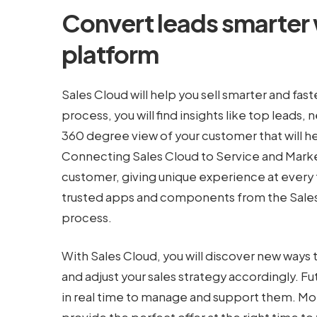
Convert leads smarter
platform
Sales Cloud will help you sell smarter and faste
process, you will find insights like top leads,
360 degree view of your customer that will h
Connecting Sales Cloud to Service and Market
customer, giving unique experience at every 
trusted apps and components from the Salesf
process.
With Sales Cloud, you will discover new ways 
and adjust your sales strategy accordingly. 
in real time to manage and support them. Mor