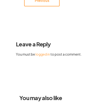
Previous
Leave a Reply
You must be
logged in
to post a comment.
You may also like