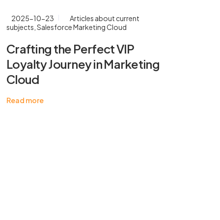
2025-10-23
Articles about current
20
subjects
,
Salesforce Marketing Cloud
Cr
Crafting the Perfect VIP
En
Loyalty Journey in Marketing
Ma
Cloud
Rea
Read more