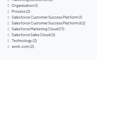
Organisation
(1)
Process
(2)
Salesforce Customer Success Platform
(1)
Salesforce Customer Success Platform
(62)
Salesforce Marketing Cloud
(71)
Salesforce Sales Cloud
(3)
Technology
(2)
work.com
(2)