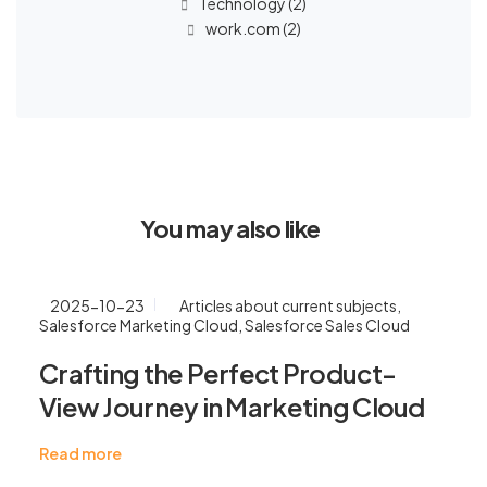
Technology
(2)
work.com
(2)
You may also like
2025-10-23
Articles about current subjects
,
Salesforce Marketing Cloud
,
Salesforce Sales Cloud
Crafting the Perfect Product-
View Journey in Marketing Cloud
Read more