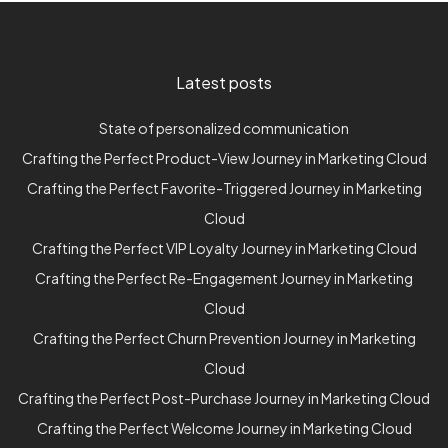
Latest posts
State of personalized communication
Crafting the Perfect Product-View Journey in Marketing Cloud
Crafting the Perfect Favorite-Triggered Journey in Marketing
Cloud
Crafting the Perfect VIP Loyalty Journey in Marketing Cloud
Crafting the Perfect Re-Engagement Journey in Marketing
Cloud
Crafting the Perfect Churn Prevention Journey in Marketing
Cloud
Crafting the Perfect Post-Purchase Journey in Marketing Cloud
Crafting the Perfect Welcome Journey in Marketing Cloud