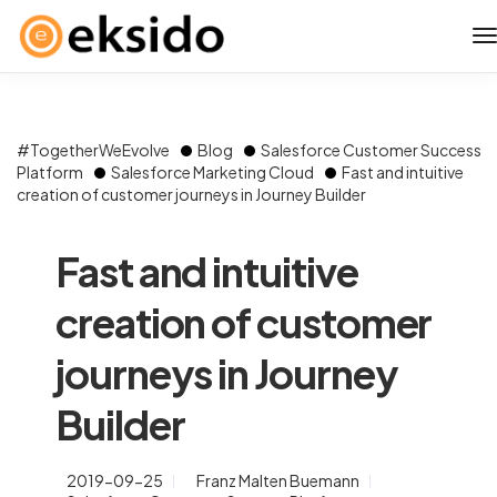
#TogetherWeEvolve
Blog
Salesforce Customer Success
Platform
Salesforce Marketing Cloud
Fast and intuitive
creation of customer journeys in Journey Builder
Fast and intuitive
creation of customer
journeys in Journey
Builder
2019-09-25
Franz Malten Buemann