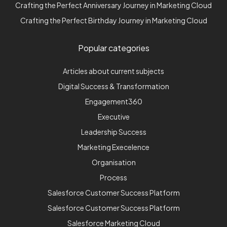
Crafting the Perfect Anniversary Journey in Marketing Cloud
Crafting the Perfect Birthday Journey in Marketing Cloud
Popular categories
Articles about current subjects
Digital Success & Transformation
Engagement360
Executive
Leadership Success
Marketing Execelence
Organisation
Process
Salesforce Customer Success Platform
Salesforce Customer Success Platform
Salesforce Marketing Cloud