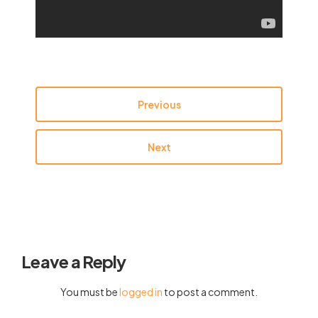
Previous
Next
Leave a Reply
You must be
logged in
to post a comment.