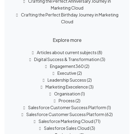
Crafting the Perfect Anniversary Journey in
Marketing Cloud
Crafting the Perfect Birthday Journey in Marketing
Cloud
Explore more
Articles about current subjects
(8)
Digital Success & Transformation
(3)
Engagement360
(2)
Executive
(2)
Leadership Success
(2)
Marketing Execelence
(3)
Organisation
(1)
Process
(2)
Salesforce Customer Success Platform
(1)
Salesforce Customer Success Platform
(62)
Salesforce Marketing Cloud
(71)
Salesforce Sales Cloud
(3)