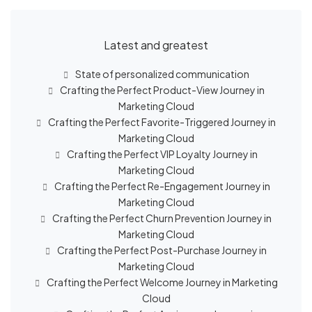
Latest and greatest
State of personalized communication
Crafting the Perfect Product-View Journey in
Marketing Cloud
Crafting the Perfect Favorite-Triggered Journey in
Marketing Cloud
Crafting the Perfect VIP Loyalty Journey in
Marketing Cloud
Crafting the Perfect Re-Engagement Journey in
Marketing Cloud
Crafting the Perfect Churn Prevention Journey in
Marketing Cloud
Crafting the Perfect Post-Purchase Journey in
Marketing Cloud
Crafting the Perfect Welcome Journey in Marketing
Cloud