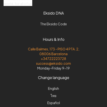
world, for all of us
Eksido DNA
The Eksido Code
Hours & Info
Calle Balmes, 173 - PISO 4 PTA. 2,
08006 Barcelona
+34722223728
success@eksido.com
Monday-Friday 9-19
Change language
English
ไทย
Español