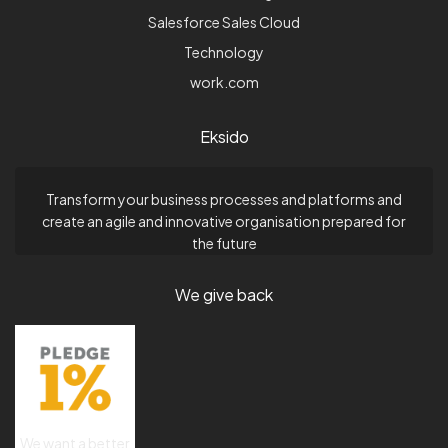
Salesforce Sales Cloud
Technology
work.com
Eksido
Transform your business processes and platforms and
create an agile and innovative organisation prepared for
the future
We give back
We want a better