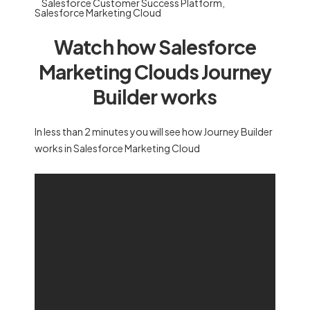
Salesforce Customer Success Platform
,
Salesforce Marketing Cloud
Watch how Salesforce
Marketing Clouds Journey
Builder works
In less than 2 minutes you will see how Journey Builder
works in Salesforce Marketing Cloud