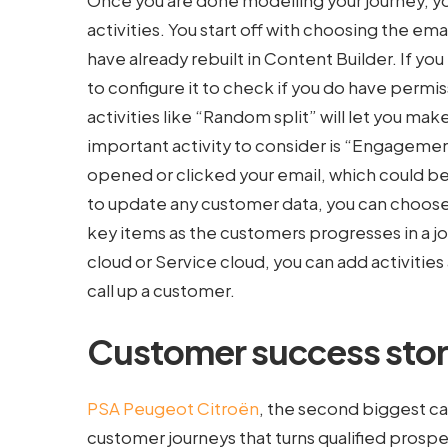
Once you are done modelling your journey, you
activities. You start off with choosing the e
have already rebuilt in Content Builder. If you
to configure it to check if you do have perm
activities like “Random split” will let you ma
important activity to consider is “Engagement
opened or clicked your email, which could be 
to update any customer data, you can choose 
key items as the customers progresses in a jour
cloud or Service cloud, you can add activities 
call up a customer.
Customer success stor
PSA Peugeot Citroën
, the second biggest ca
customer journeys that turns qualified prospe