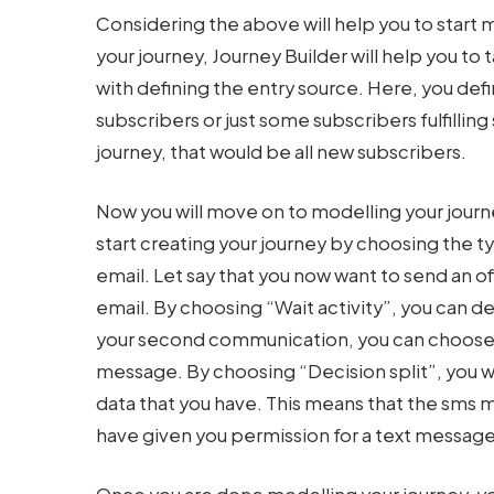
Considering the above will help you to start 
your journey, Journey Builder will help you to t
with defining the entry source. Here, you defin
subscribers or just some subscribers fulfilli
journey, that would be all new subscribers.
Now you will move on to modelling your journe
start creating your journey by choosing the ty
email. Let say that you now want to send an of
email. By choosing “Wait activity”, you can 
your second communication, you can choose t
message. By choosing “Decision split”, you w
data that you have. This means that the sms m
have given you permission for a text message