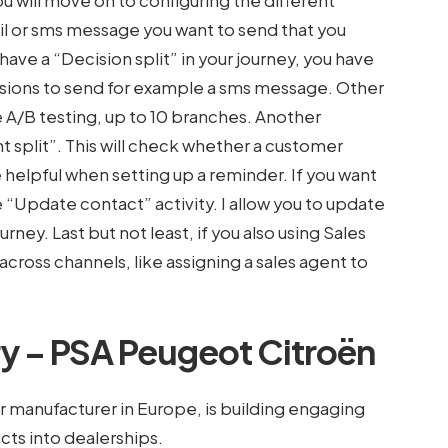
 will move on to configuring the different
mail or sms message you want to send that you
 have a “Decision split” in your journey, you have
issions to send for example a sms message. Other
ke A/B testing, up to 10 branches. Another
 split”. This will check whether a customer
helpful when setting up a reminder. If you want
“Update contact” activity. I allow you to update
ney. Last but not least, if you also using Sales
across channels, like assigning a sales agent to
y – PSA Peugeot Citroën
r manufacturer in Europe, is building engaging
cts into dealerships.