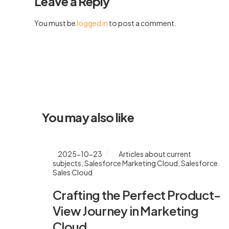
Leave a Reply
You must be
logged in
to post a comment.
You may also like
2025-10-23
Articles about current
subjects
,
Salesforce Marketing Cloud
,
Salesforce
Sales Cloud
Crafting the Perfect Product-
View Journey in Marketing
Cloud