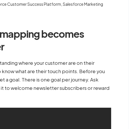
orce Customer Success Platform
,
Salesforce Marketing
y mapping becomes
er
standing where your customer are on their
o know what are their touch points. Before you
et a goal. There is one goal per journey. Ask
Is it to welcome newsletter subscribers or reward