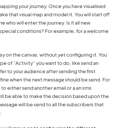
mapping your journey. Once you have visualised
ake that visual map and model it. You will start off
e who will enter the journey. Is it all new
ng special conditions? For example, for a welcome
y on the canvas, without yet configuring it. You
pe of “Activity” you want to do, like send an
fer to your audience after sending the first
define when the next message should be send. For
o either send another email or a an sms
ill be able to make the decision based upon the
essage will be send to all the subscribers that
.