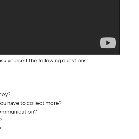
ask yourself the following questions:
rney?
you have to collect more?
 communication?
?
?