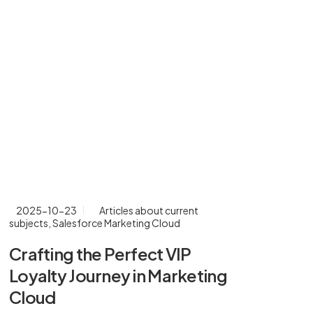
2025-10-23
Articles about current
20
subjects
,
Salesforce Marketing Cloud
Cr
Crafting the Perfect VIP
En
Loyalty Journey in Marketing
Ma
Cloud