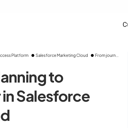
C
ccess Platform
Salesforce Marketing Cloud
From journey planning to Journey Builder in Salesforce Marketing Cloud
lanning to
 in Salesforce
ud