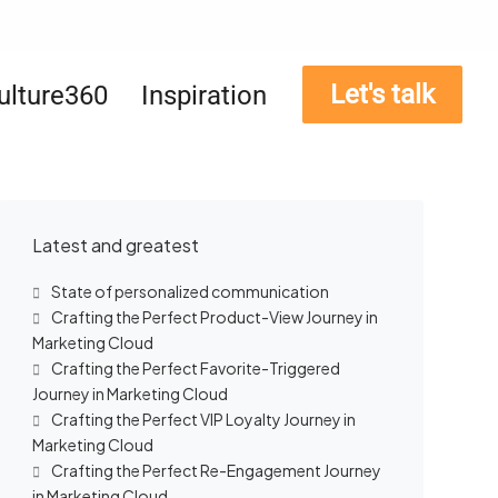
Let's talk
ulture360
Inspiration
Latest and greatest
State of personalized communication
Crafting the Perfect Product-View Journey in
Marketing Cloud
Crafting the Perfect Favorite-Triggered
Journey in Marketing Cloud
Crafting the Perfect VIP Loyalty Journey in
Marketing Cloud
Crafting the Perfect Re-Engagement Journey
in Marketing Cloud