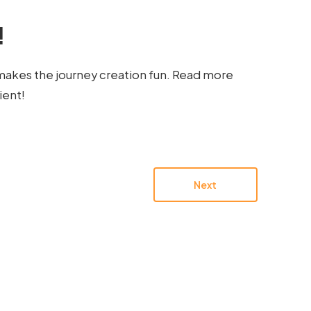
!
makes the journey creation fun. Read more
ient!
Next