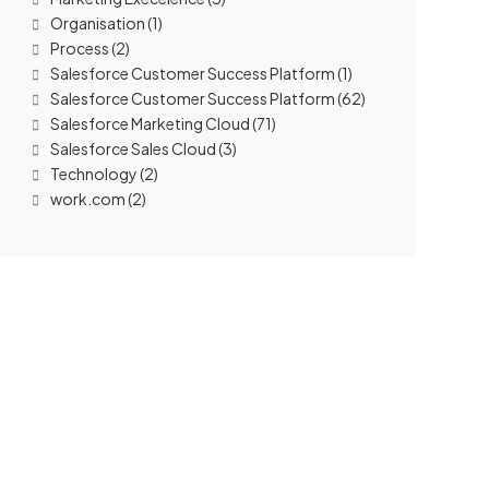
Organisation
(1)
Process
(2)
Salesforce Customer Success Platform
(1)
Salesforce Customer Success Platform
(62)
Salesforce Marketing Cloud
(71)
Salesforce Sales Cloud
(3)
Technology
(2)
work.com
(2)