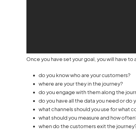
Once you have set your goal, you will have to 
do you know who are your customers?
where are your they in the journey?
do you engage with them along the jou
do you have all the data you need or do 
what channels should you use for what
what should you measure and how often
when do the customers exit the journey