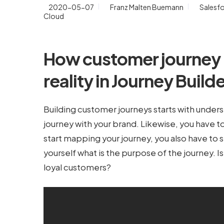
2020-05-07
Franz Malten Buemann
Salesf
Cloud
How customer journe
reality in Journey Build
Building customer journeys starts with under
journey with your brand. Likewise, you have t
start mapping your journey, you also have to s
yourself what is the purpose of the journey. 
loyal customers?