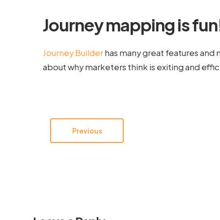
Journey mapping is fun
Journey Builder
has many great features and 
about why marketers think is exiting and effic
Previous