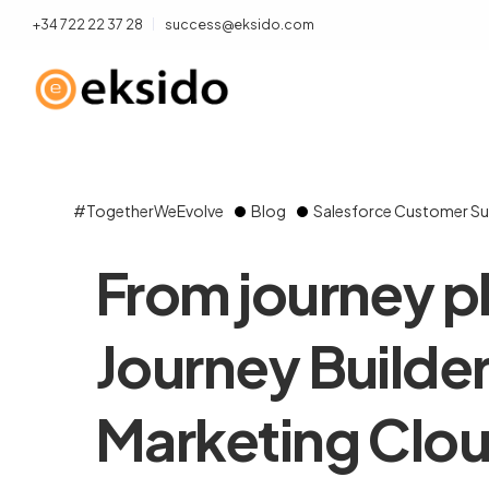
+34 722 22 37 28
success@eksido.com
#TogetherWeEvolve
Blog
Salesforce Customer Su
From journey p
Journey Builder
Marketing Clo