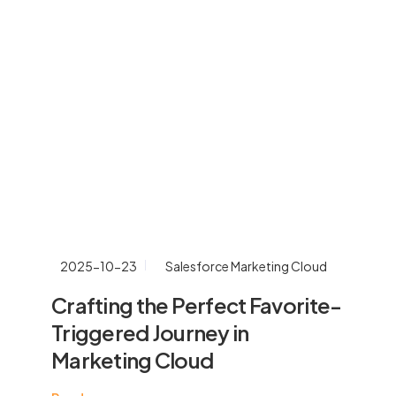
2025-10-23
Salesforce Marketing Cloud
Crafting the Perfect Favorite-
Triggered Journey in
Marketing Cloud