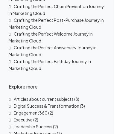
Crafting the Perfect Churn Prevention Journey
in Marketing Cloud
Crafting the Perfect Post-Purchase Journey in
Marketing Cloud
Crafting the Perfect Welcome Journey in
Marketing Cloud
Crafting the Perfect Anniversary Journey in
Marketing Cloud
Crafting the Perfect Birthday Journey in
Marketing Cloud
Explore more
Articles about current subjects
(8)
Digital Success & Transformation
(3)
Engagement360
(2)
Executive
(2)
Leadership Success
(2)
Marketing Execelence
(3)